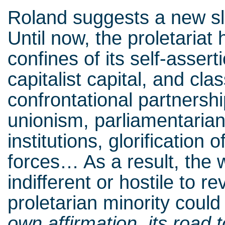
Roland suggests a new sl
Until now, the proletariat
confines of its self-assert
capitalist capital, and cl
confrontational partnership
unionism, parliamentarian
institutions, glorification 
forces… As a result, th
indifferent or hostile to r
proletarian minority coul
own affirmation, its road t