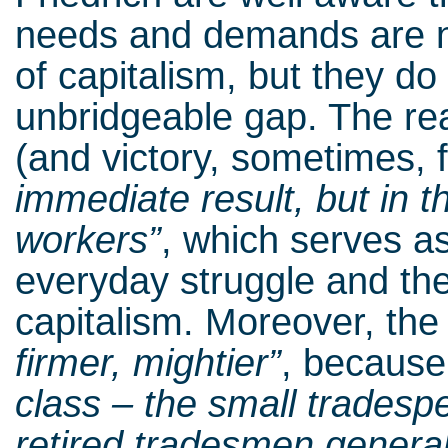
needs and demands are n
of capitalism, but they do
unbridgeable gap. The real
(and victory, sometimes, f
immediate result, but in 
workers”
, which serves as
everyday struggle and the
capitalism. Moreover, the
firmer, mightier”
, because
class – the small trades
retired tradesmen general