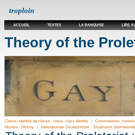
troploin
ACCUEIL
TEXTES
LA BANQUISE
LIRE A
Theory of the Prolet
Classe, identité de classe - class, class identity
Communisme, communi
Histoire - History
Internationale Situationniste - Situationist International