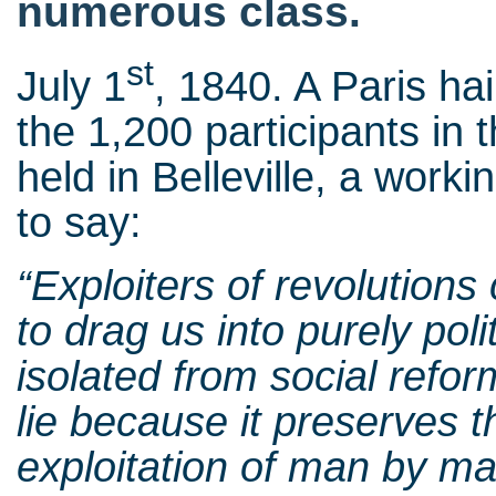
numerous class.
st
July 1
, 1840. A Paris ha
the 1,200 participants in
held in Belleville, a worki
to say:
“
Exploiters of revolutions
to drag us into purely poli
isolated from social reform
lie because it preserves t
exploitation of man by ma