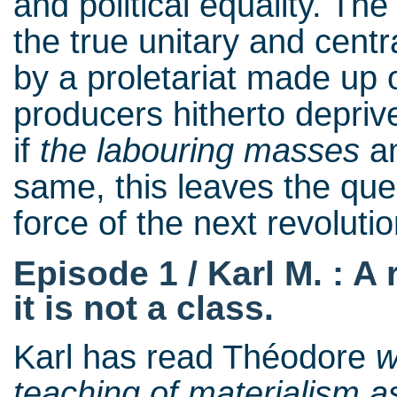
and political equality. Th
the true unitary and cent
by a proletariat made up 
producers hitherto depriv
if
the
labouring masses
a
same, this leaves the ques
force of the next revolut
Episode 1 / Karl M. : A
it is not a class.
Karl has read Théodore
w
teaching of materialism as