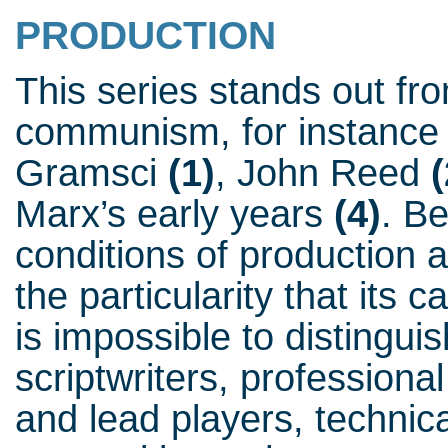
PRODUCTION
This series stands out fro
communism, for instance 
Gramsci
(1)
, John Reed
(
Marx’s early years
(4)
. B
conditions of production a
the particularity that its c
is impossible to distingu
scriptwriters, professiona
and lead players, technic