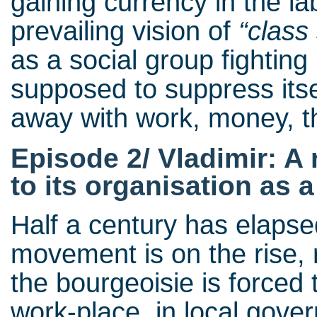
gaining currency in the l
prevailing vision of
“class
as a social group fighting 
supposed to suppress itsel
away with work, money, th
Episode 2/ Vladimir: A 
to its organisation as a
Half a century has elapse
movement is on the rise, 
the bourgeoisie is forced 
work-place, in local gove