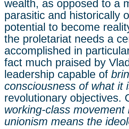
wealth, as opposed to a 
parasitic and historically 
potential to become realit
the proletariat needs a ce
accomplished in particula
fact much praised by Vlad
leadership capable of
bri
consciousness of what it 
revolutionary objectives.
working-class movement i
unionism means the ideol