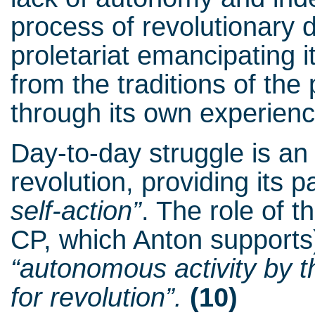
process of revolutionary 
proletariat emancipating i
from the traditions of the 
through its own experienc
Day-to-day struggle is an 
revolution, providing its p
self-action”
. The role of
CP, which Anton supports)
“autonomous activity by 
for revolution”.
(10)