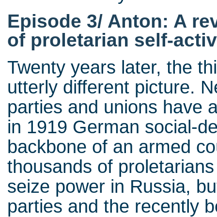
Episode 3/ Anton: A re
of proletarian self-activ
Twenty years later, the t
utterly different picture. 
parties and unions have 
in 1919 German social-dem
backbone of an armed cou
thousands of proletarians
seize power in Russia, b
parties and the recently b