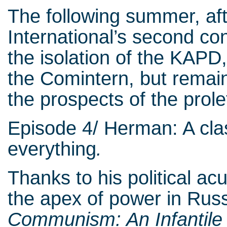
The following summer, af
International’s second c
the isolation of the KAPD,
the Comintern, but remain
the prospects of the prol
Episode 4/ Herman: A clas
everything
.
Thanks to his political a
the apex of power in Rus
Communism: An Infantile