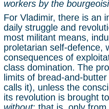
workers by the bourgeoisi
For Vladimir, there is an 
daily struggle and revol
most militant means, indu
proletarian self-defence, 
consequences of exploitat
class domination. The prol
limits of bread-and-butte
calls it), unless the cons
its revolution is brought t
without
; that is, only fro