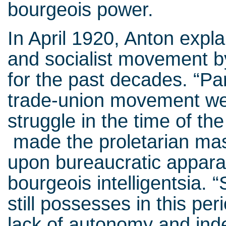
bourgeois power.
In April 1920, Anton expla
and socialist movement by
for the past decades. “Par
trade-union movement wer
struggle in the time of th
made the proletarian mas
upon bureaucratic apparat
bourgeois intelligentsia.
still possesses in this per
lack of autonomy and inde