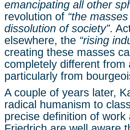
emancipating all other sp
revolution of
“the masses 
dissolution
of society”
. Ac
elsewhere, the
“rising
indu
creating these masses cap
completely different from 
particularly from bourgeo
A couple of years later, K
radical humanism to class
precise definition of work
Friedrich are well aware t