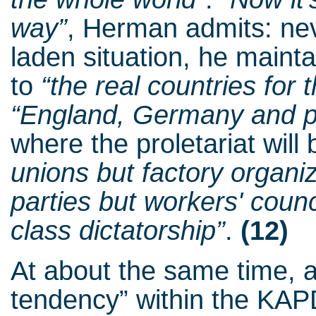
way”
, Herman admits: nev
laden situation, he mainta
to
“the real countries for 
“England, Germany and pa
where the proletariat will 
unions but factory organi
parties but workers' counci
class dictatorship”
.
(12)
At about the same time, 
tendency” within the KAPD,