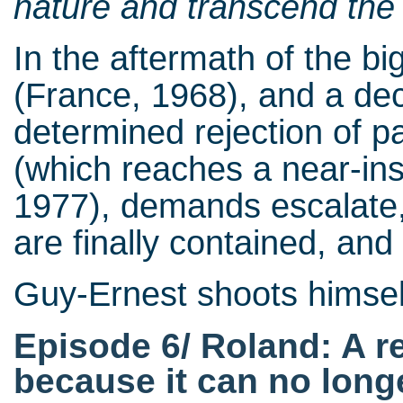
nature and transcend the 
In the aftermath of the big
(France, 1968), and a dec
determined rejection of pa
(which reaches a near-insu
1977), demands escalate, 
are finally contained, and
Guy-Ernest shoots himself
Episode 6/ Roland: A r
because it can no longe