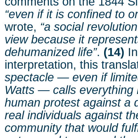
comments on the 1844 Sil
“even if it is confined to o
wrote,
“a social revolutio
view because it represent
dehumanized life”
.
(14)
In
interpretation, this transl
spectacle — even if limite
Watts — calls everything i
human protest against a d
real individuals against t
community that would fulf