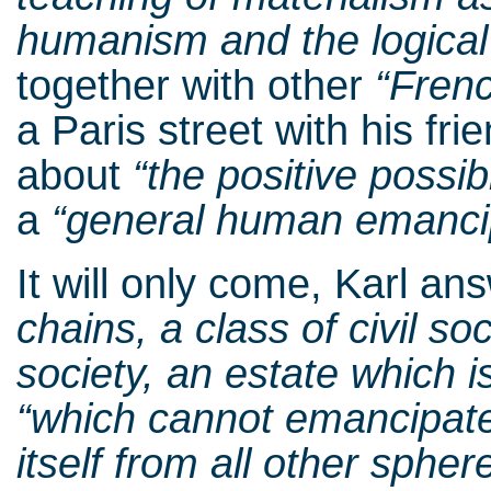
humanism and the logica
together with other
“Fren
a Paris street with his fr
about
“the
positive possibi
a
“general human emanci
It will only come, Karl a
chains,
a class of civil soc
society, an estate which is
“which cannot emancipate 
itself from all other sphe