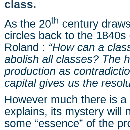
class.
th
As the 20
century draws 
circles back to the 1840
Roland :
“How can a class 
abolish all classes? The h
production as contradicti
capital gives us the resol
However much there is a
explains, its mystery will 
some “essence” of the pro