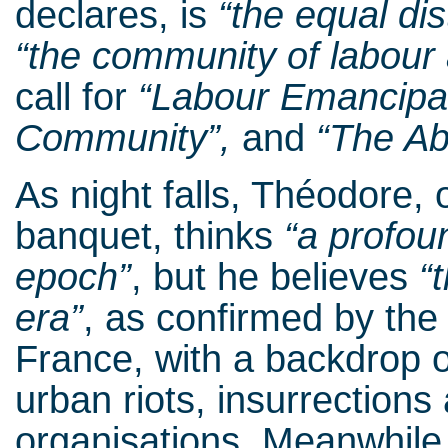
declares, is
“the equal dist
“the community of labour
call for
“Labour Emancipa
Community”,
and
“The Ab
As night falls, Théodore, 
banquet, thinks
“a profou
epoch”
, but he believes
“
era”
, as confirmed by the
France, with a backdrop o
urban riots, insurrection
organisations. Meanwhile, 