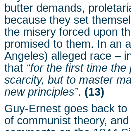
butter demands, proletar
because they set themselv
the misery forced upon th
promised to them. In an a
Angeles) alleged race – in
that
“for the first time th
scarcity, but to master m
new principles”
.
(13)
Guy-Ernest goes back to 
of communist theory, and t