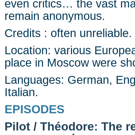
even critics… the vast m
remain anonymous.
Credits : often unreliable.
Location: various Europea
place in Moscow were shot
Languages: German, Engl
Italian.
EPISODES
Pilot / Théodore: The r