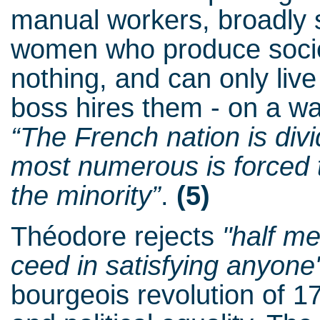
manual workers, broadly 
women who produce socie
nothing, and can only live
boss hires them - on a wa
“The French nation is div
most numerous is forced t
the minority”
.
(5)
Théodore rejects
"half m
ceed in satisfying anyone
bourgeois revolution of 1