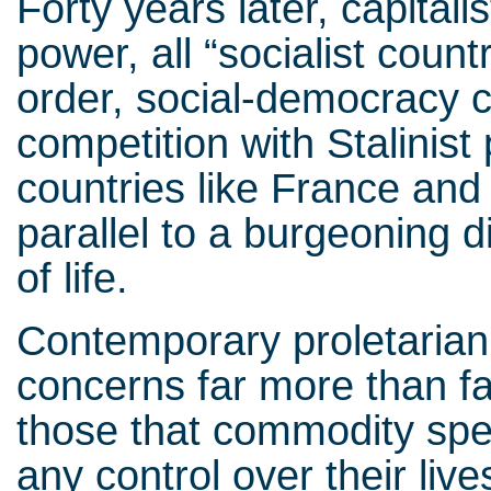
Forty years later, capitali
power, all “socialist count
order, social-democracy 
competition with Stalinist
countries like France and It
parallel to a burgeoning d
of life.
Contemporary proletarian
concerns far more than fac
those that commodity spec
any control over their li