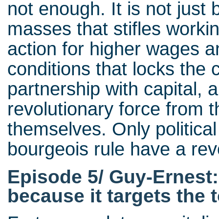
not enough. It is not just
masses that stifles workin
action for higher wages 
conditions that locks the 
partnership with capital, 
revolutionary force from t
themselves. Only politica
bourgeois rule have a rev
Episode 5/ Guy-Ernest:
because it targets the to