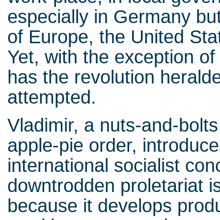
especially in Germany but 
of Europe, the United Sta
Yet, with the exception 
has the revolution herald
attempted.
Vladimir, a nuts-and-bol
apple-pie order, introduce
international socialist co
downtrodden proletariat is
because it develops produ