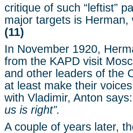
critique of such “leftist”
major targets is Herman, 
(11)
In November 1920, Herma
from the KAPD visit Mosc
and other leaders of the 
at least make their voices
with Vladimir, Anton says
us is right”.
A couple of years later, 