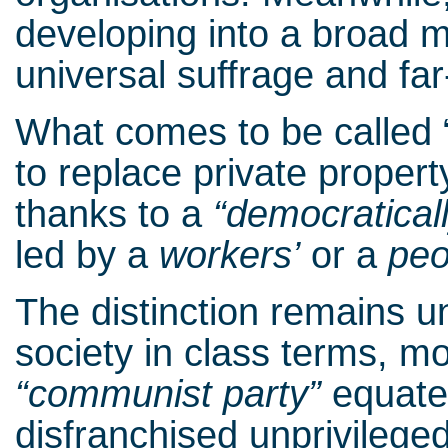
developing into a broad 
universal suffrage and far
What comes to be called 
to replace private propert
thanks to a
“democraticall
led by a
workers’
or a
peo
The distinction remains u
society in class terms, mo
“communist party”
equate 
disfranchised unprivileged