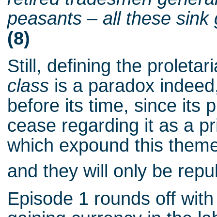
peasants – all these sink g
(8)
Still, defining the proletar
class
is a paradox indeed,
before its time, since it
cease regarding it as a pri
which expound this theme 
and they will only be repu
Episode 1 rounds off with 