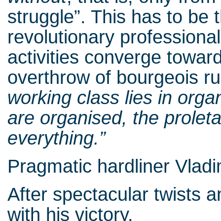
struggle”. This has to be 
revolutionary professional
activities converge towar
overthrow of bourgeois ru
working class lies in org
are organised, the proletar
everything.”
Pragmatic hardliner Vladim
After spectacular twists 
with his victory.