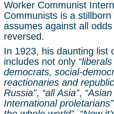
Worker Communist Interna
Communists is a stillborn 
assumes against all odds 
reversed.
In 1923, his daunting list 
includes not only
“liberal
democrats, social-democr
reactionaries and republi
Russia”
,
“all Asia”
,
“Asian
International proletarians”
the whole world”
.
“Now it’