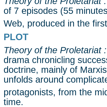
Theory of the Proletariat 
of 7 episodes (55 minutes
Web, produced in the firs
PLOT
Theory of the Proletariat 
drama chronicling succe
doctrine, mainly of Marxis
unfolds around complicat
protagonists, from the mi
time.