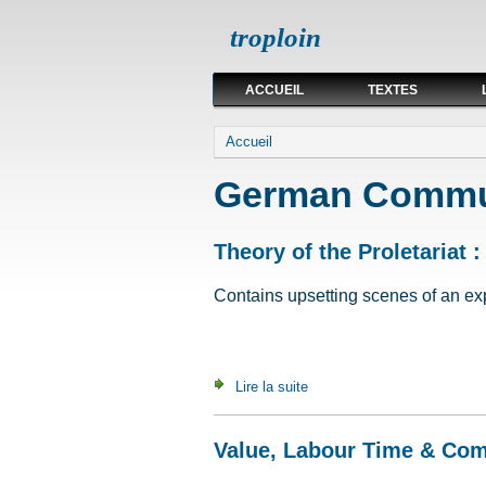
troploin
ACCUEIL
TEXTES
Vous êtes ici
Accueil
German Commun
Theory of the Proletariat :
Contains upsetting scenes of an expli
Lire la suite
de Theory of the Proletariat 
Value, Labour Time & Co