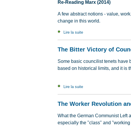
Re-Reading Marx (2014)
A few abstract notions - value, work
change in this world.
Lire la suite
de Value, Labour Time & C
The Bitter Victory of Coun
Some basic councilist tenets have 
based on historical limits, and it i
Lire la suite
de The Bitter Victory of Cou
The Worker Revolution an
What the German Communist Left atte
especially the "class" and "working 