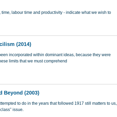
, time, labour time and productivity - indicate what we wish to
ommunism: Re-Reading Marx (2014)
cilism (2014)
been incorporated within dominant ideas, because they were
s these limits that we must comprehend
ncilism (2014)
d Beyond (2003)
mpted to do in the years that followed 1917 still matters to us,
class" issue.