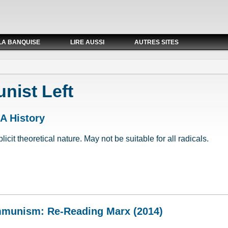
LA BANQUISE
LIRE AUSSI
AUTRES SITES
ist Left
 A History
cit theoretical nature. May not be suitable for all radicals.
: A History
mmunism: Re-Reading Marx (2014)