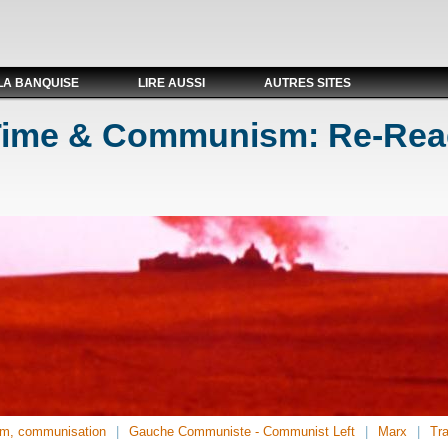
LA BANQUISE
LIRE AUSSI
AUTRES SITES
 Time & Communism: Re-Rea
m, communisation
Gauche Communiste - Communist Left
Marx
Tra