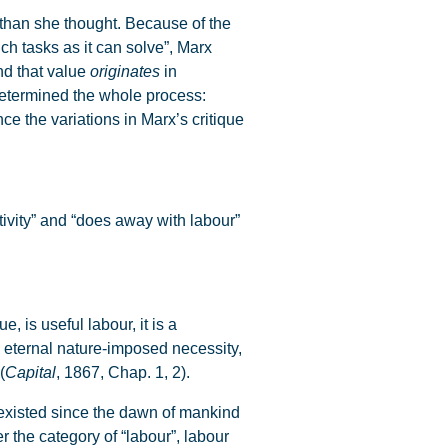
han she thought. Because of the
ch tasks as it can solve”, Marx
and that value
originates
in
 determined the whole process:
e the variations in Marx’s critique
ivity” and “does away with labour”
, is useful labour, it is a
an eternal nature-imposed necessity,
(
Capital
, 1867, Chap. 1, 2).
 existed since the dawn of mankind
 the category of “labour”, labour