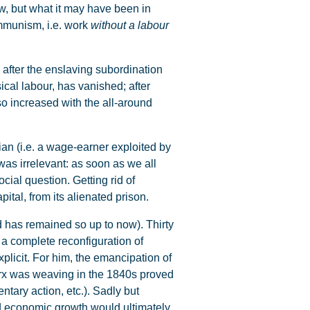
ow, but what it may have been in
ommunism, i.e. work
without a labour
 after the enslaving subordination
ical labour, has vanished; after
so increased with the all-around
n (i.e. a wage-earner exploited by
was irrelevant: as soon as we all
ial question. Getting rid of
ital, from its alienated prison.
d has remained so up to now). Thirty
 a complete reconfiguration of
xplicit. For him, the emancipation of
arx was weaving in the 1840s proved
ntary action, etc.). Sadly but
led economic growth would ultimately