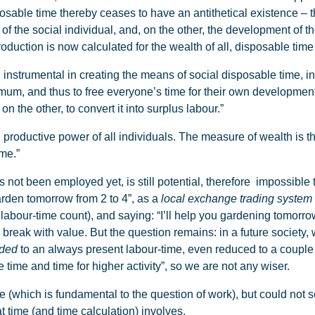
sable time thereby ceases to have an antithetical existence – t
f the social individual, and, on the other, the development of th
duction is now calculated for the wealth of all, disposable time w
 instrumental in creating the means of social disposable time, in
mum, and thus to free everyone’s time for their own development.
on the other, to convert it into surplus labour.”
roductive power of all individuals. The measure of wealth is th
ime.”
 not been employed yet, is still potential, therefore impossible
arden tomorrow from 2 to 4”, as a
local exchange trading system
abour-time count), and saying: “I’ll help you gardening tomorrow
reak with value. But the question remains: in a future society, 
ded
to an always present labour-time, even reduced to a couple 
e time and time for higher activity”, so we are not any wiser.
(which is fundamental to the question of work), but could not 
t time (and time calculation) involves.