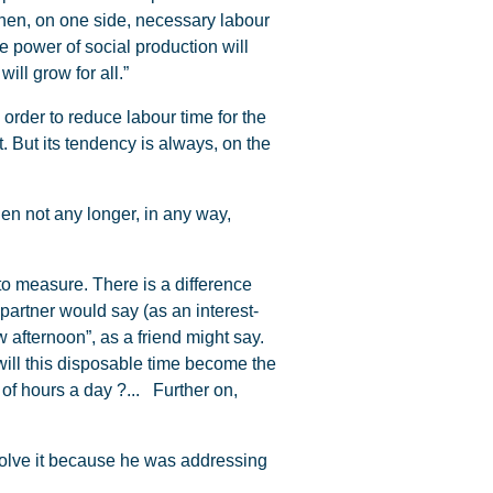
hen, on one side, necessary labour
e power of social production will
ill grow for all.”
 order to reduce labour time for the
 But its tendency is always, on the
en not any longer, in any way,
 to measure. There is a difference
partner would say (as an interest-
 afternoon”, as a friend might say.
will this disposable time become the
of hours a day ?... Further on,
solve it because he was addressing