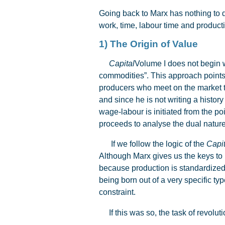
Going back to Marx has nothing to do
work, time, labour time and producti
1) The Origin of Value
Capital
Volume I does not begin wi
commodities”. This approach points 
producers who meet on the market to 
and since he is not writing a histor
wage-labour is initiated from the p
proceeds to analyse the dual nature
If we follow the logic of the
Capit
Although Marx gives us the keys to 
because production is standardized 
being born out of a very specific t
constraint.
If this was so, the task of revoluti