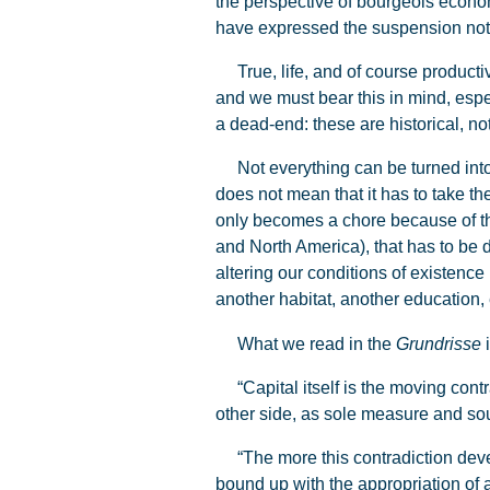
the perspective of bourgeois econom
have expressed the suspension not of 
True, life, and of course productive
and we must bear this in mind, espe
a dead-end: these are historical, not
Not everything can be turned into 
does not mean that it has to take th
only becomes a chore because of t
and North America), that has to be 
altering our conditions of existenc
another habitat, another education, 
What we read in the
Grundrisse
i
“Capital itself is the moving contrad
other side, as sole measure and sou
“The more this contradiction devel
bound up with the appropriation of 