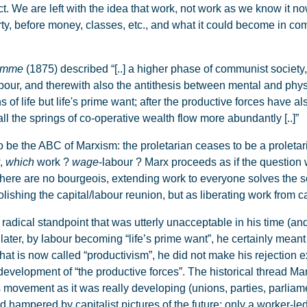
act. We are left with the idea that work, not work as we know it n
erty, before money, classes, etc., and what it could become in c
ramme
(1875) described “[..] a higher phase of communist society,
 labour, and therewith also the antithesis between mental and phys
f life but life's prime want; after the productive forces have al
ll the springs of co-operative wealth flow more abundantly [..]”
the ABC of Marxism: the proletarian ceases to be a proletaria
w,
which
work ?
wage
-labour ? Marx proceeds as if the question 
ere are no bourgeois, extending work to everyone solves the soc
lishing the capital/labour reunion, but as liberating work from cap
adical standpoint that was utterly unacceptable in his time (an
later, by labour becoming “life’s prime want”, he certainly meant
 what is now called “productivism”, he did not make his rejection e
development of “the productive forces”. The historical thread M
s movement as it was really developing (unions, parties, parliame
ed hampered by capitalist pictures of the future: only a worker-