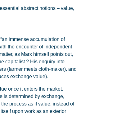
essential abstract notions – value,
f”: “an immense accumulation of
with the encounter of independent
atter, as Marx himself points out,
e capitalist ? His enquiry into
cers (farmer meets cloth-maker), and
duces exchange value).
lue once it enters the market.
use is determined by exchange,
he process as if value, instead of
tself upon work as an exterior