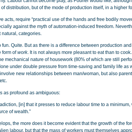
y. Labour cannot become play, as Fourier would like, although i
distribution, but of the mode of production itself, in a higher fo
 acts, require “practical use of the hands and free bodily movem
cially against the myth of automation-induced freedom. Neverthe
 natural, categories.
fun. Quite. But as there is a difference between production an
e form of
work
. It is not always more pleasant to eat than to coo
he mechanical nature of housework (80% of which are still pe
done under double pressure from time-saving and family life as 
e involve new relationships between man/woman, but also parent/c
etc.
s as profound as ambiguous:
iction, [in] that it presses to reduce labour time to a minimum, w
rce of wealth.”
ops, the more does it become evident that the growth of the for
alien labour, but that the mass of workers must themselves appro