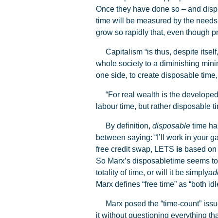
Once they have done so – and dispo
time will be measured by the needs o
grow so rapidly that, even though pro
Capitalism “is thus, despite itself,
whole society to a diminishing mini
one side, to create disposable time, 
“For real wealth is the developed p
labour time, but rather disposable t
By definition,
disposable
time has
between saying: “I’ll work in your g
free credit swap, LETS
is
based on l
So Marx’s disposabletime seems to b
totality of time, or will it be simply
ad
Marx defines “free time” as “both idl
Marx posed the “time-count” issue 
it without questioning everything tha