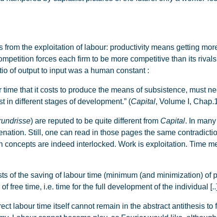
om the exploitation of labour: productivity means getting more 
ompetition forces each firm to be more competitive than its rivals, 
ratio of output to input was a human constant :
r time that it costs to produce the means of subsistence, must nec
t in different stages of development.” (
Capital
, Volume I, Chap.1
rundrisse
) are reputed to be quite different from
Capital
. In many
ienation. Still, one can read in those pages the same contradicti
th concepts are indeed interlocked. Work is exploitation. Time 
f the saving of labour time (minimum (and minimization) of pro
f free time, i.e. time for the full development of the individual [..
direct labour time itself cannot remain in the abstract antithesis to