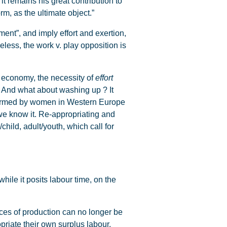
t remains his great contribution to
rm, as the ultimate object.”
ent”, and imply effort and exertion,
less, the work v. play opposition is
d economy, the necessity of
effort
k. And what about washing up ? It
rformed by women in Western Europe
we know it. Re-appropriating and
hild, adult/youth, which call for
hile it posits labour time, on the
ces of production can no longer be
priate their own surplus labour.