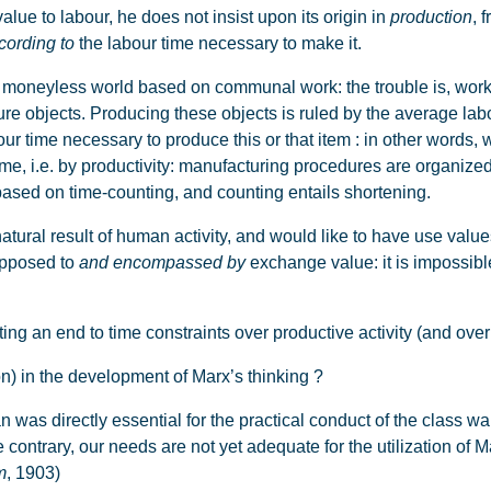
e to labour, he does not insist upon its origin in
production
, 
cording to
the labour time necessary to make it.
neyless world based on communal work: the trouble is, work i
re objects. Producing these objects is ruled by the average lab
ur time necessary to produce this or that item : in other words, 
time, i.e. by productivity: manufacturing procedures are organized
y based on time-counting, and counting entails shortening.
tural result of human activity, and would like to have use valu
 opposed to
and encompassed by
exchange value: it is impossibl
n end to time constraints over productive activity (and over t
n) in the development of Marx’s thinking ?
 directly essential for the practical conduct of the class war. [.
e contrary, our needs are not yet adequate for the utilization of
m
, 1903)