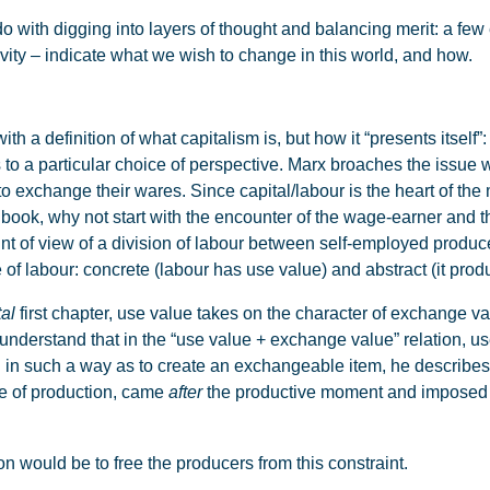
 with digging into layers of thought and balancing merit: a few 
vity – indicate what we wish to change in this world, and how.
th a definition of what capitalism is, but how it “presents itsel
to a particular choice of perspective. Marx broaches the issue 
exchange their wares. Since capital/labour is the heart of the m
y book, why not start with the encounter of the wage-earner and th
oint of view of a division of labour between self-employed produ
 of labour: concrete (labour has use value) and abstract (it pro
al
first chapter, use value takes on the character of exchange va
understand that in the “use value + exchange value” relation, 
in such a way as to create an exchangeable item, he describes t
ype of production, came
after
the productive moment and imposed i
on would be to free the producers from this constraint.