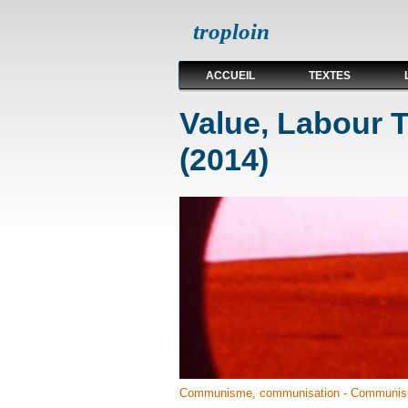
troploin
ACCUEIL
TEXTES
Value, Labour
(2014)
Communisme, communisation - Communis