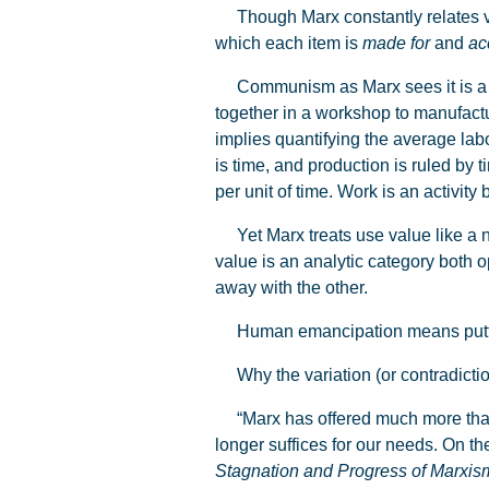
Though Marx constantly relates valu
which each item is
made
for
and
ac
Communism as Marx sees it is a mo
together in a workshop to manufactu
implies quantifying the average labo
is time, and production is ruled by 
per unit of time. Work is an activit
Yet Marx treats use value like a na
value is an analytic category both
away with the other.
Human emancipation means putting a
Why the variation (or contradictio
“Marx has offered much more than was
longer suffices for our needs. On th
Stagnation and Progress of Marxis