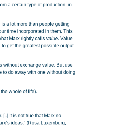
from a certain type of production, in
s a lot more than people getting
our time incorporated in them. This
what Marx rightly calls
value
. Value
 to get the greatest possible output
es without exchange value. But use
e to do away with one without doing
he whole of life).
.] It is not true that Marx no
 Marx’s ideas.” (Rosa Luxemburg,