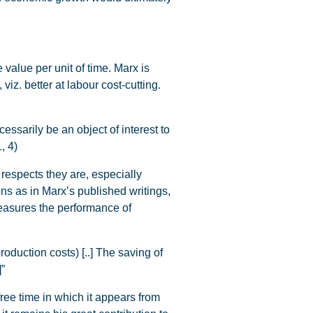
value per unit of time. Marx is
viz. better at labour cost-cutting.
essarily be an object of interest to
, 4)
 respects they are, especially
ons as in Marx’s published writings,
measures the performance of
duction costs) [..] The saving of
]”
 free time in which it appears from