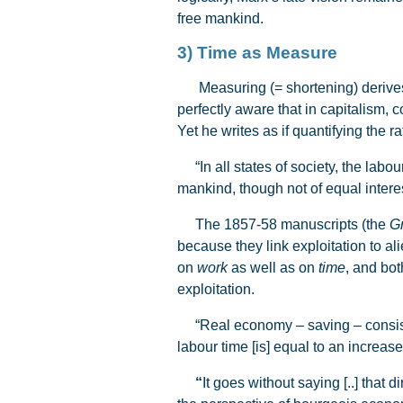
free mankind.
3) Time as Measure
Measuring (= shortening) derives fr
perfectly aware that in capitalism, c
Yet he writes as if quantifying the 
“In all states of society, the labou
mankind, though not of equal interes
The 1857-58 manuscripts (the
G
because they link exploitation to al
on
work
as well as on
time
, and bo
exploitation.
“Real economy – saving – consists o
labour time [is] equal to an increase o
“
It goes without saying [..] that 