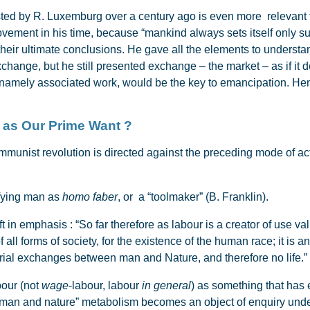
d by R. Luxemburg over a century ago is even more relevant t
 movement in his time, because “mankind always sets itself only su
 their ultimate conclusions. He gave all the elements to underst
exchange, but he still presented exchange – the market – as if it
 namely associated work, would be the key to emancipation. Henc
ork as Our Prime Want ?
unist revolution is directed against the preceding mode of act
fying man as
homo faber
, or a “toolmaker” (B. Franklin).
in emphasis : “So far therefore as labour is a creator of use value
all forms of society, for the existence of the human race; it is 
rial exchanges between man and Nature, and therefore no life.” 
bour (not
wage
-labour, labour
in general
) as something that has
 “man and nature” metabolism becomes an object of enquiry under