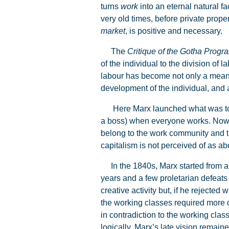
turns
work
into an eternal natural f
very old times, before private prop
market
, is positive and necessary.
The
Critique of the Gotha Prog
of the individual to the division of
labour has become not only a means o
development of the individual, and a
Here Marx launched what was to be 
a boss) when everyone works. No
belong to the work community and th
capitalism is not perceived of as abo
In the 1840s, Marx started from a r
years and a few proletarian defeats 
creative activity but, if he rejected
the working classes required more 
in contradiction to the working clas
logically, Marx’s late vision remain