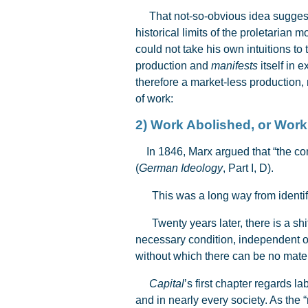
That not-so-obvious idea suggeste
historical limits of the proletarian
could not take his own intuitions to
production and
manifests
itself in 
therefore a market-less production,
of work:
2) Work Abolished, or W
In 1846, Marx argued that “the comm
(
German Ideology
, Part I, D).
This was a long way from identi
Twenty years later, there is a shift 
necessary condition, independent of 
without which there can be no mate
Capital
’s first chapter regards la
and in nearly every society. As the