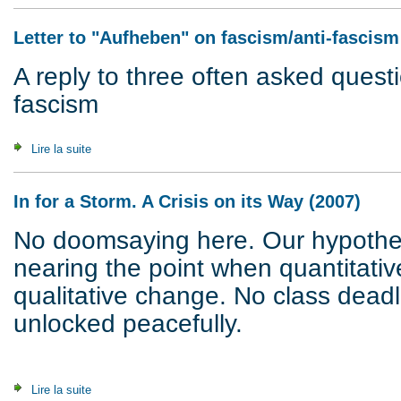
Letter to "Aufheben" on fascism/anti-fascism
A reply to three often asked quest
fascism
Lire la suite
de Letter to "Aufheben" on fascism/anti-fascism (1997)
In for a Storm. A Crisis on its Way (2007)
No doomsaying here. Our hypothesi
nearing the point when quantitativ
qualitative change. No class dead
unlocked peacefully.
Lire la suite
de In for a Storm. A Crisis on its Way (2007)