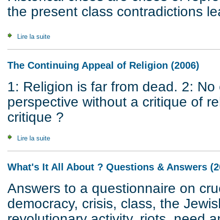
the present class contradictions le
Lire la suite
de Crisis of Civilization
The Continuing Appeal of Religion (2006)
1: Religion is far from dead. 2: N
perspective without a critique of 
critique ?
Lire la suite
de The Continuing Appeal of Religion (2006)
What's It All About ? Questions & Answers (2
Answers to a questionnaire on cruc
democracy, crisis, class, the Jewis
revolutionary activity, riots, need a