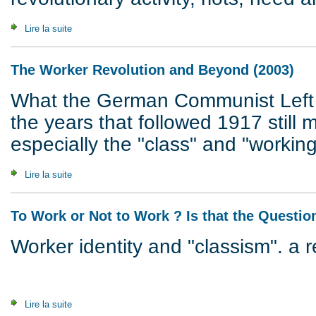
Lire la suite
de What's It All About ? Questions & Answers (2007)
The Worker Revolution and Beyond (2003)
What the German Communist Left 
the years that followed 1917 still m
especially the "class" and "working
Lire la suite
de The Worker Revolution and Beyond (2003)
To Work or Not to Work ? Is that the Questio
Worker identity and "classism". a 
Lire la suite
de To Work or Not to Work ? Is that the Question ? (2002)