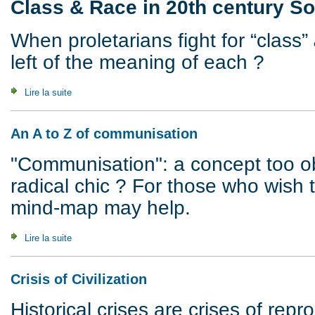
Class & Race in 20th century So
When proletarians fight for “class”
left of the meaning of each ?
Lire la suite
de White Riot, 1922 : Class & Race in 20th century South A
An A to Z of communisation
"Communisation": a concept too o
radical chic ? For those who wish 
mind-map may help.
Lire la suite
de An A to Z of communisation
Crisis of Civilization
Historical crises are crises of rep