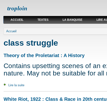
troploin
ACCUEIL
TEXTES
LA BANQUISE
LIRE A
Vous êtes ici
Accueil
class struggle
Theory of the Proletariat : A History
Contains upsetting scenes of an exp
nature. May not be suitable for all 
Lire la suite
de Theory of the Proletariat : A History
White Riot, 1922 : Class & Race in 20th centu