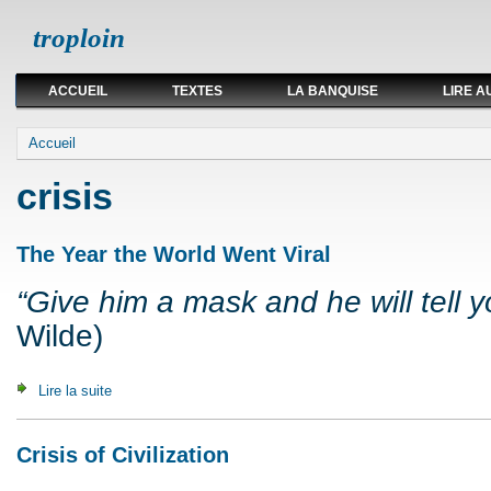
troploin
ACCUEIL
TEXTES
LA BANQUISE
LIRE A
Vous êtes ici
Accueil
crisis
The Year the World Went Viral
“Give him a mask and he will tell yo
Wilde)
Lire la suite
de The Year the World Went Viral
Crisis of Civilization