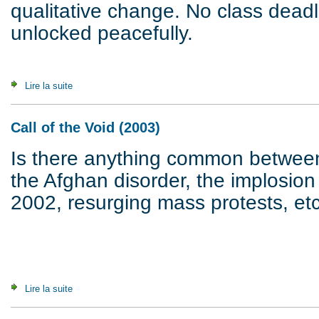
qualitative change. No class dead
unlocked peacefully.
Lire la suite
de In for a Storm. A Crisis on its Way (2007)
Call of the Void (2003)
Is there anything common between 
the Afghan disorder, the implosion
2002, resurging mass protests, etc
Lire la suite
de Call of the Void (2003)