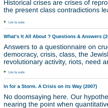
Historical crises are crises of rep
the present class contradictions le
Lire la suite
de Crisis of Civilization
What's It All About ? Questions & Answers (2
Answers to a questionnaire on cruc
democracy, crisis, class, the Jewis
revolutionary activity, riots, need a
Lire la suite
de What's It All About ? Questions & Answers (2007)
In for a Storm. A Crisis on its Way (2007)
No doomsaying here. Our hypothesi
nearing the point when quantitativ