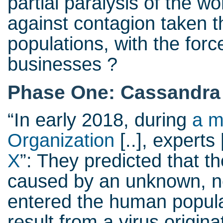
partial paralysis of the 
against contagion taken t
populations, with the forc
businesses ?
Phase One: Cassandra 
“In early 2018, during
a m
Organization
[..], experts 
X
”: They predicted that 
caused by an unknown, no
entered the human popula
result from a virus origin