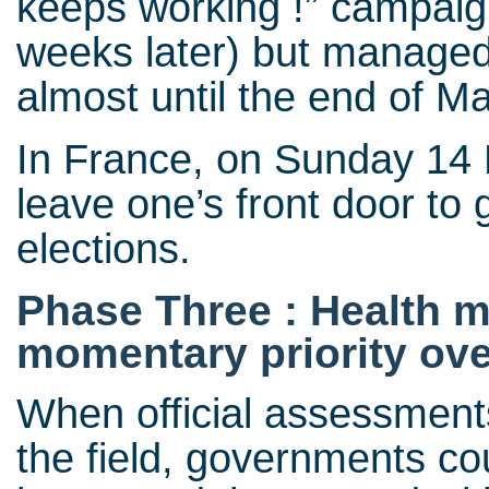
keeps working !” campaign
weeks later) but managed
almost until the end of M
In France, on Sunday 14 M
leave one’s front door to 
elections.
Phase Three : Health 
momentary priority ov
When official assessments
the field, governments co