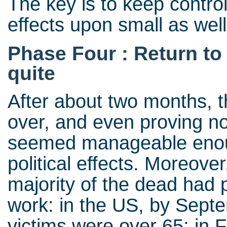
The key is to keep control
effects upon small as well
Phase Four : Return to
quite
After about two months, 
over, and even proving no
seemed manageable enoug
political effects. Moreover
majority of the dead had 
work: in the US, by Sept
victims were over 65; in 