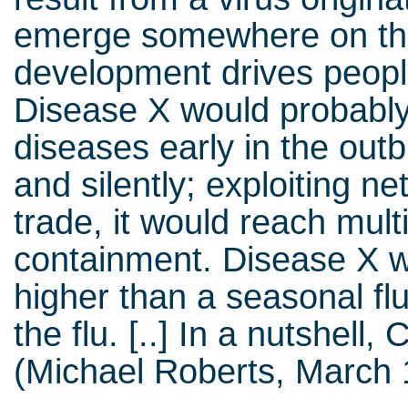
emerge somewhere on th
development drives people
Disease X would probably
diseases early in the out
and silently; exploiting n
trade, it would reach mult
containment. Disease X w
higher than a seasonal fl
the flu. [..] In a nutshell
(Michael Roberts, March 