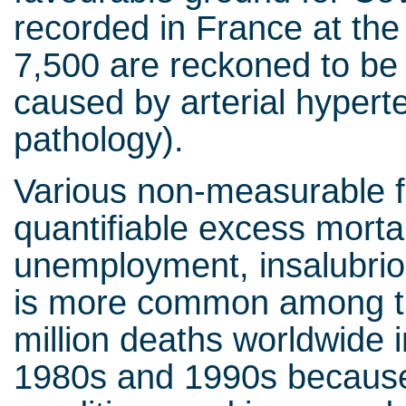
recorded in France at the
7,500 are reckoned to be
caused by arterial hypert
pathology).
Various non-measurable f
quantifiable excess mortal
unemployment, insalubriou
is more common among the
million deaths worldwide 
1980s and 1990s because