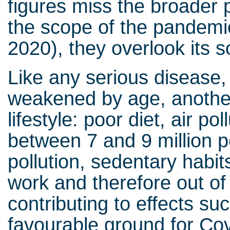
figures miss the broader p
the scope of the pandemic
2020), they overlook its s
Like any serious disease, C
weakened by age, another 
lifestyle: poor diet, air pol
between 7 and 9 million 
pollution, sedentary habits
work and therefore out of s
contributing to effects su
favourable ground for Cov