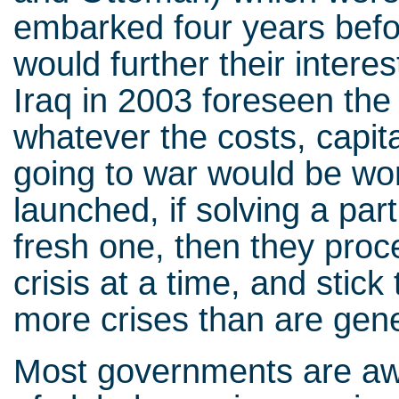
embarked four years befo
would further their intere
Iraq in 2003 foreseen the
whatever the costs, capita
going to war would be wo
launched, if solving a par
fresh one, then they proce
crisis at a time, and stick
more crises than are gen
Most governments are awa