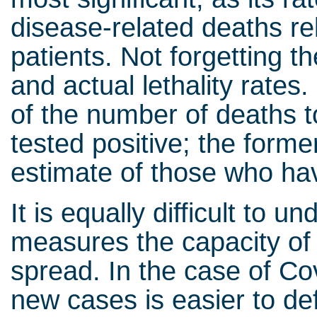
disease-related deaths rel
patients. Not forgetting t
and actual lethality rates.
of the number of deaths t
tested positive; the forme
estimate of those who ha
It is equally difficult to
measures the capacity of 
spread. In the case of Cov
new cases is easier to def