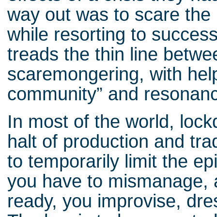
way out was to scare the 
while resorting to success
treads the thin line betw
scaremongering, with help 
community” and resonan
In most of the world, lock
halt of production and tr
to temporarily limit the e
you have to mismanage, a
ready, you improvise, dre