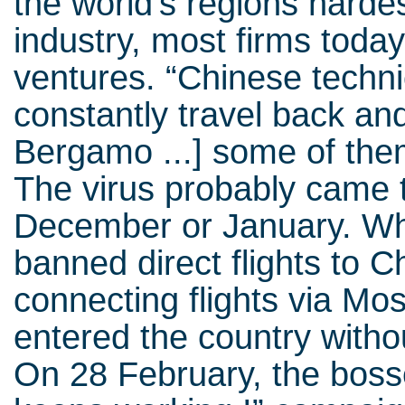
the world’s regions hardest 
industry, most firms today
ventures. “Chinese techn
constantly travel back an
Bergamo ...] some of th
The virus probably came to 
December or January. Wh
banned direct flights to 
connecting flights via M
entered the country withou
On 28 February, the bos