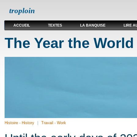
troploin
ACCUEIL
TEXTES
LA BANQUISE
LIRE A
The Year the World
Histoire - History
Travail - Work