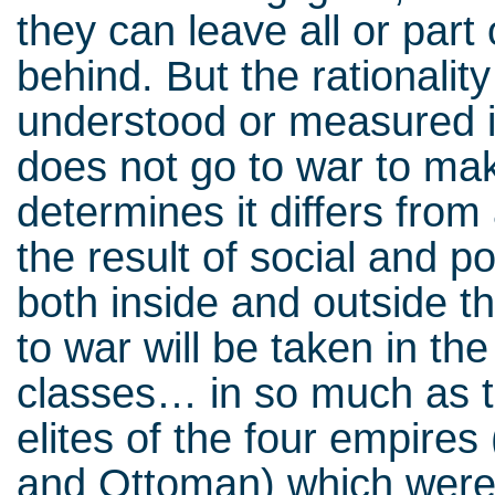
they can leave all or part
behind. But the rationality
understood or measured in
does not go to war to m
determines it differs from 
the result of social and po
both inside and outside t
to war will be taken in th
classes… in so much as th
elites of the four empire
and Ottoman) which were