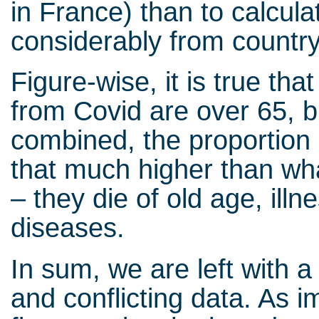
in France) than to calcul
considerably from country
Figure-wise, it is true th
from Covid are over 65, b
combined, the proportion 
that much higher than wha
– they die of old age, illn
diseases.
In sum, we are left with a
and conflicting data. As 