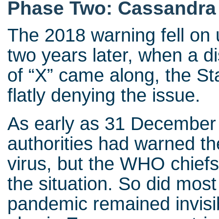
Phase Two: Cassandra
The 2018 warning fell on 
two years later, when a di
of “X” came along, the St
flatly denying the issue.
As early as 31 December
authorities had warned t
virus, but the WHO chiefs
the situation. So did mos
pandemic remained invisib