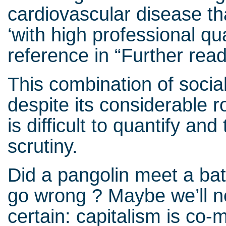
cardiovascular disease t
‘with high professional qua
reference in “Further read
This combination of socia
despite its considerable r
is difficult to quantify an
scrutiny.
Did a pangolin meet a ba
go wrong ? Maybe we’ll n
certain: capitalism is co-mo