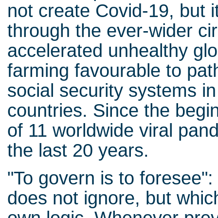
not create Covid-19, but 
through the ever-wider ci
accelerated unhealthy glo
farming favourable to pat
social security systems i
countries. Since the begin
of 11 worldwide viral pan
the last 20 years.
"To govern is to foresee": 
does not ignore, but which