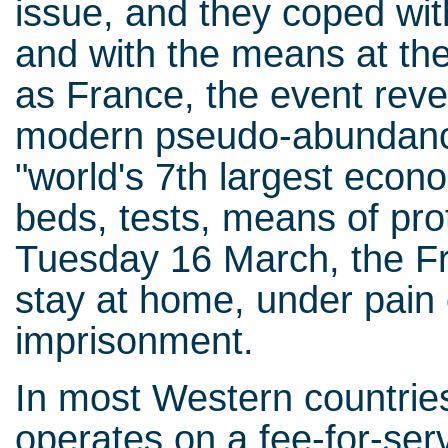
issue, and they coped with
and with the means at the
as France, the event reve
modern pseudo-abundance
"world's 7th largest econ
beds, tests, means of prot
Tuesday 16 March, the Fr
stay at home, under pain o
imprisonment.
In most Western countries
operates on a fee-for-servi