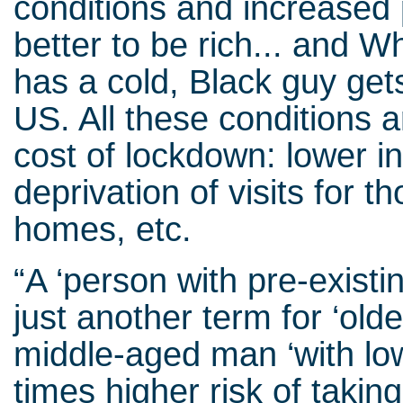
conditions and increased po
better to be rich... and 
has a cold, Black guy get
US. All these conditions
cost of lockdown: lower i
deprivation of visits for th
homes, etc.
“A ‘person with pre-existi
just another term for ‘olde
middle-aged man ‘with low
times higher risk of takin