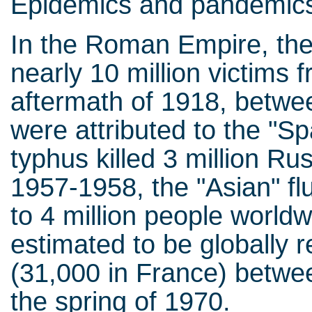
Epidemics and pandemics
In the Roman Empire, the
nearly 10 million victims 
aftermath of 1918, betwe
were attributed to the "Sp
typhus killed 3 million Ru
1957-1958, the "Asian" fl
to 4 million people world
estimated to be globally r
(31,000 in France) betw
the spring of 1970.