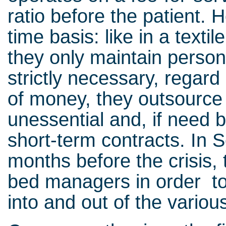
ratio before the patient. H
time basis: like in a texti
they only maintain perso
strictly necessary, regar
of money, they outsourc
unessential and, if need b
short-term contracts. In 
months before the crisis
bed managers in order to 
into and out of the variou