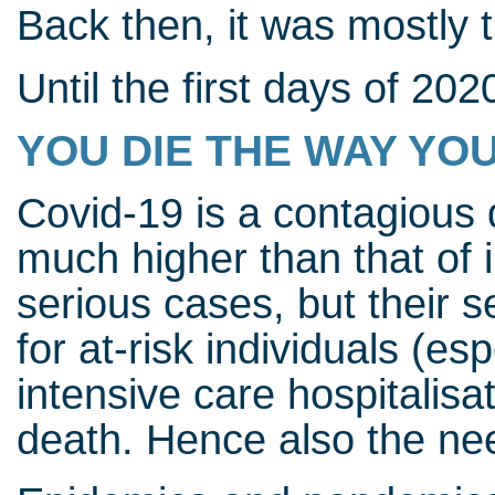
Back then, it was mostly 
Until the first days of 202
YOU DIE THE WAY YOU
Covid-19 is a contagious 
much higher than that of 
serious cases, but their se
for at-risk individuals (es
intensive care hospitalisa
death. Hence also the nee