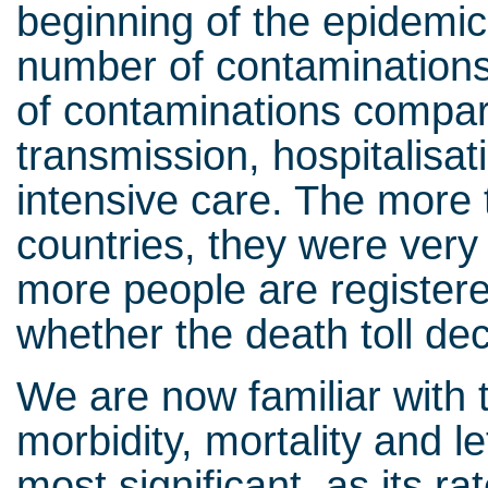
beginning of the epidemic 
number of contaminations
of contaminations compare
transmission, hospitalisa
intensive care. The more 
countries, they were very 
more people are registered
whether the death toll d
We are now familiar with 
morbidity, mortality and let
most significant, as its r