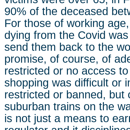
90% of the deceased bet
For those of working age,
dying from the Covid was 
send them back to the wor
promise, of course, of ad
restricted or no access to
shopping was difficult or 
restricted or banned, but 
suburban trains on the wa
is not just a means to ear