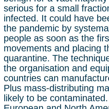
serious for a small fracti
infected. It could have be
the pandemic by systemati
people as soon as the firs
movements and placing th
quarantine. The technique
the organisation and equip
countries can manufactur
Plus mass-distributing ma
likely to be contaminated.
European and North Amer