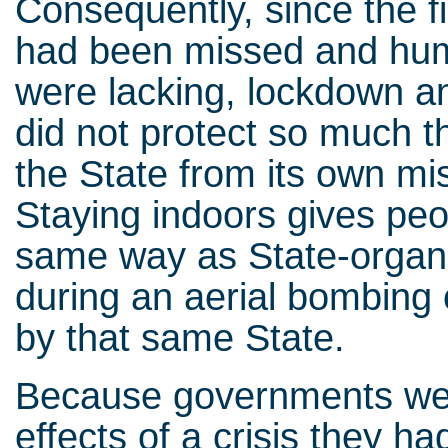
Consequently, since the f
had been missed and hum
were lacking, lockdown a
did not protect so much t
the State from its own mi
Staying indoors gives peop
same way as State-organis
during an aerial bombing
by that same State.
Because governments were
effects of a crisis they ha