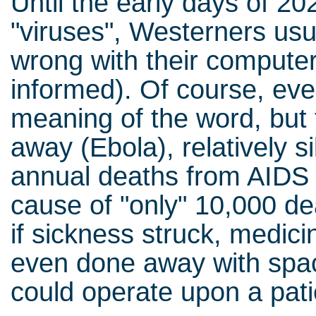
Until the early days of 2
"viruses", Westerners us
wrong with their computer
informed). Of course, ev
meaning of the word, but 
away (Ebola), relatively si
annual deaths from AIDS (
cause of "only" 10,000 de
if sickness struck, medici
even done away with spa
could operate upon a pati