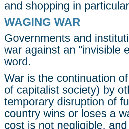
and shopping in particular
WAGING WAR
Governments and institut
war against an "invisible 
word.
War is the continuation of
of capitalist society) by 
temporary disruption of 
country wins or loses a war
cost is not negligible, an