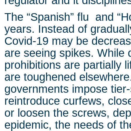
regulator and it discipline
The “Spanish” flu and “H
years. Instead of graduall
Covid-19 may be decreasi
are seeing spikes. While d
prohibitions are partially 
are toughened elsewhere.
governments impose tier
reintroduce curfews, clos
or loosen the screws, dep
epidemic, the needs of th