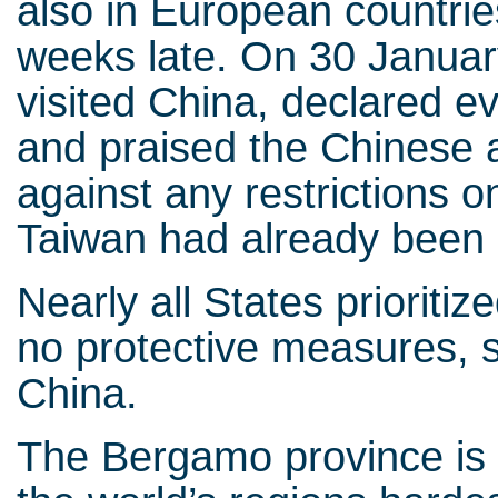
also in European countrie
weeks late. On 30 Januar
visited China, declared e
and praised the Chinese a
against any restrictions
Taiwan had already been 
Nearly all States prioriti
no protective measures, su
China.
The Bergamo province is a