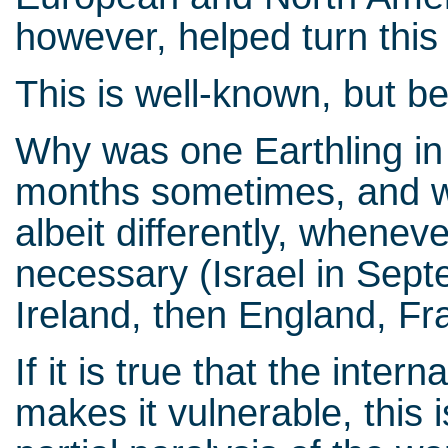
however, helped turn this 
This is well-known, but b
Why was one Earthling in
months sometimes, and wh
albeit differently, whenev
necessary (Israel in Sept
Ireland, then England, F
If it is true that the inter
makes it vulnerable, this 