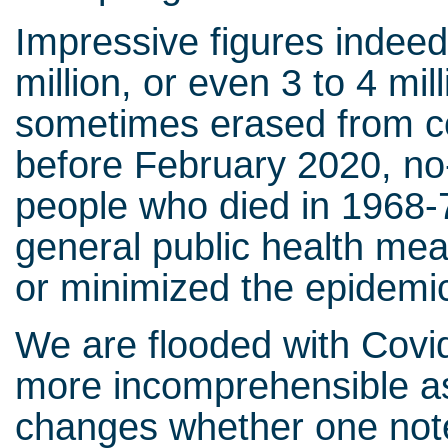
Impressive figures indeed
million, or even 3 to 4 mill
sometimes erased from co
before February 2020, n
people who died in 1968-7
general public health mea
or minimized the epidemic
We are flooded with Covid-
more incomprehensible as 
changes whether one notes