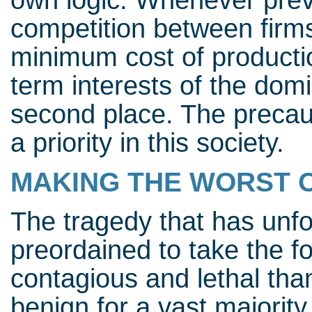
own logic. Whenever preve
competition between firms
minimum cost of production
term interests of the dom
second place. The precaut
a priority in this society.
MAKING THE WORST 
The tragedy that has unfo
preordained to take the f
contagious and lethal tha
benign for a vast majority