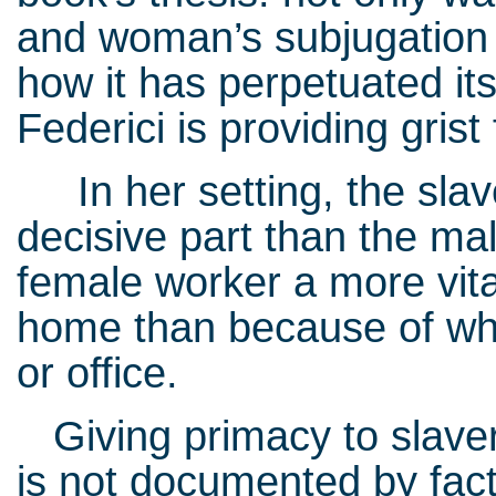
and woman’s subjugation in
how it has perpetuated itse
Federici is providing grist 
In her setting, the sla
decisive part than the ma
female worker a more vita
home than because of wh
or office.
Giving primacy to slave
is not documented by fact