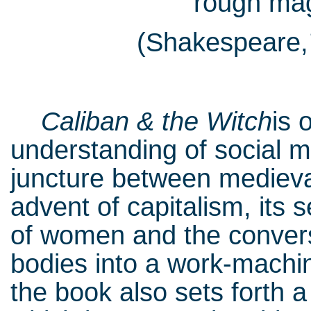
“rough magi
(Shakespeare,
Caliban & the Witch
is 
understanding of social m
juncture between medieva
advent of capitalism, its 
of women and the conver
bodies into a work-machi
the book also sets forth a