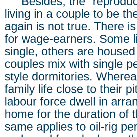
Besides, the “reproduct
living in a couple to be t
again is not true. There is
for wage-earners. Some liv
single, others are housed 
couples mix with single peo
style dormitories. Wherea
family life close to their 
labour force dwell in ar
home for the duration of
same applies to oil-rig pe