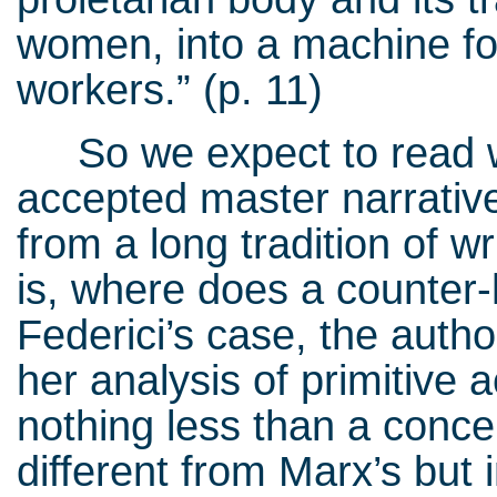
women, into a machine fo
workers.” (p. 11)
So we expect to read wh
accepted master narrative
from a long tradition of w
is, where does a counter-
Federici’s case, the author
her analysis of primitive
nothing less than a concep
different from Marx’s but 