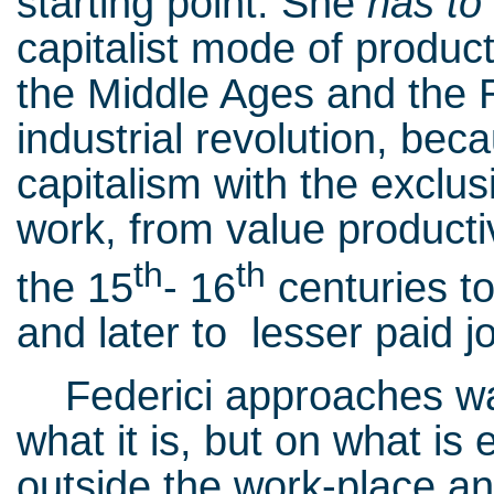
starting point. She
has to
capitalist mode of produc
the Middle Ages and the R
industrial revolution, bec
capitalism with the exclu
work, from value productiv
th
th
the 15
- 16
centuries to
and later to lesser paid j
Federici approaches wag
what it is, but on what is 
outside the work-place a