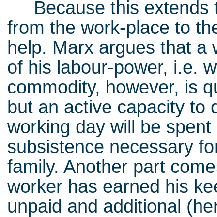
Because this extends t
from the work-place to th
help. Marx argues that a 
of his labour-power, i.e. 
commodity, however, is qui
but an active capacity to
working day will be spent
subsistence necessary for
family. Another part come
worker has earned his keep
unpaid and additional (he