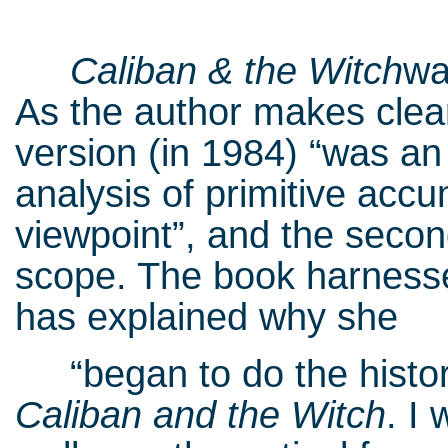
Caliban & the Witch
wa
As the author makes clear 
version (in 1984) “was an
analysis of primitive accu
viewpoint”, and the seco
scope. The book harnesses
has explained why she
“began to do the historic
Caliban and the Witch
. I