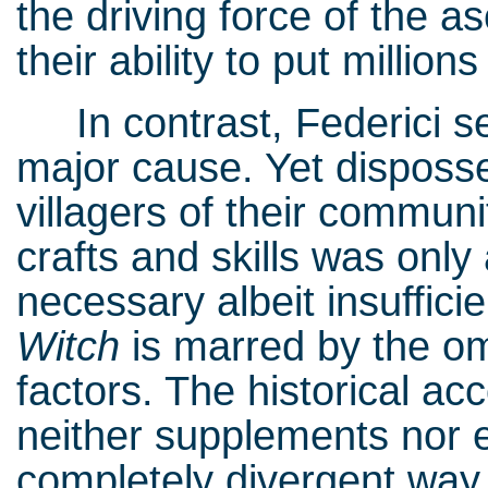
the driving force of the a
their ability to put millio
In contrast, Federici se
major cause. Yet disposse
villagers of their communi
crafts and skills was only
necessary albeit insuffici
Witch
is marred by the om
factors. The historical ac
neither supplements nor 
completely divergent way