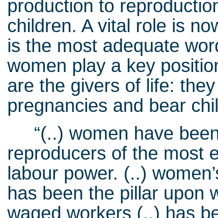
production to reproductio
children. A vital role i
is the most adequate wor
women play a key positio
are the givers of life: th
pregnancies and bear chi
“(..) women have been 
reproducers of the most e
labour power. (..) women’
has been the pillar upon w
waged workers (..) has bee