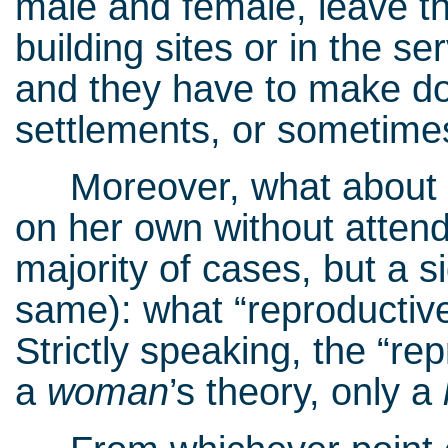
male and female, leave the
building sites or in the se
and they have to make do
settlements, or sometimes
Moreover, what about a 
on her own without attendi
majority of cases, but a s
same): what “reproductiv
Strictly speaking, the “re
a
woman
’s theory, only a