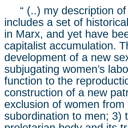
“ (..) my description of 
includes a set of histori
in Marx, and yet have bee
capitalist accumulation. T
development of a new sexu
subjugating women’s lab
function to the reproducti
construction of a new pat
exclusion of women from
subordination to men; 3) 
proletarian body and its t