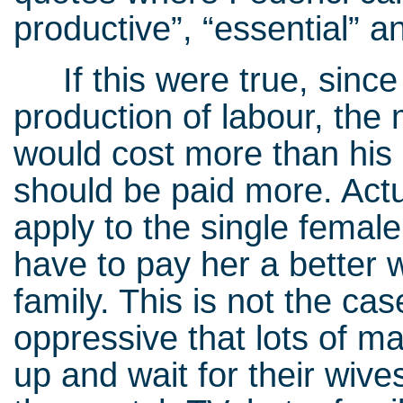
productive”, “essential” an
If this were true, since
production of labour, the 
would cost more than his
should be paid more. Actu
apply to the single femal
have to pay her a better w
family. This is not the cas
oppressive that lots of ma
up and wait for their wive