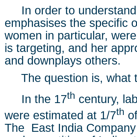
In order to understand t
emphasises the specific o
women in particular, were
is targeting, and her appro
and downplays others.
The question is, what ti
th
In the 17
century, lab
th
were estimated at 1/7
of
The East India Company w