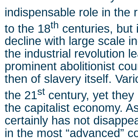
indispensable role in the 
th
to the 18
centuries, but 
decline with large scale i
the industrial revolution 
prominent abolitionist coun
then of slavery itself. Var
st
the 21
century, yet they 
the capitalist economy. As 
certainly has not disappea
in the most “advanced” coun