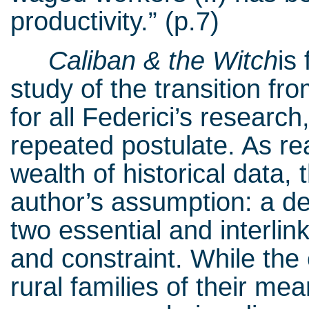
productivity.” (p.7)
Caliban & the Witch
is
study of the transition fr
for all Federici’s researc
repeated postulate. As r
wealth of historical data, 
author’s assumption: a de
two essential and interli
and constraint. While the 
rural families of their mea