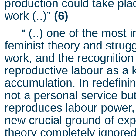
production could take place
work (..)”
(6)
“ (..) one of the most im
feminist theory and struggl
work, and the recognitio
reproductive labour as a k
accumulation. In redefi
not a personal service bu
reproduces labour power,
new crucial ground of exp
theory completely ignore