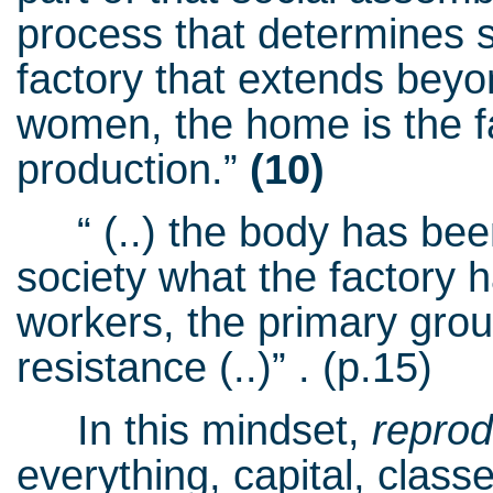
process that determines su
factory that extends beyond
women, the home is the fac
production.”
(10)
“ (..) the body has been
society what the factory
workers, the primary groun
resistance (..)” . (p.15)
In this mindset,
repro
everything, capital, class