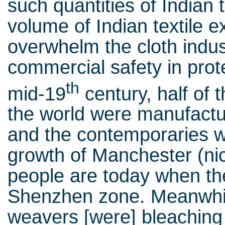
such quantities of Indian 
volume of Indian textile e
overwhelm the cloth indus
commercial safety in prote
th
mid-19
century, half of 
the world were manufactur
and the contemporaries 
growth of Manchester (
people are today when the
Shenzhen zone. Meanwhile
weavers [were] bleaching 