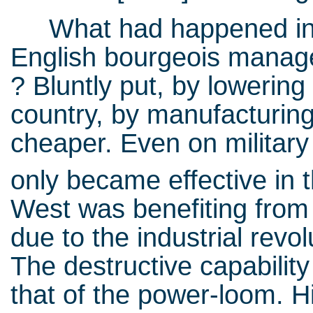
What had happened in t
English bourgeois manage
? Bluntly put, by lowering
country, by manufacturin
cheaper. Even on military
only became effective in 
West was benefiting from
due to the industrial rev
The destructive capabilit
that of the power-loom. H