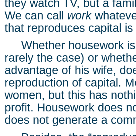
they watch TV, but a famil
We can call
work
whatever
that reproduces capital i
Whether housework is eq
rarely the case) or wheth
advantage of his wife, do
reproduction of capital. Me
women, but this has not
profit. Housework does not
does not generate a comm