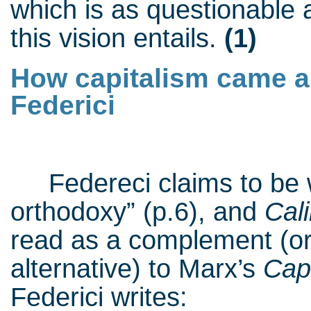
which is as questionable a
this vision entails.
(1)
How capitalism came ab
Federici
Federeci claims to be wr
orthodoxy” (p.6), and
Cal
read as a complement (or
alternative) to Marx’s
Capi
Federici writes: