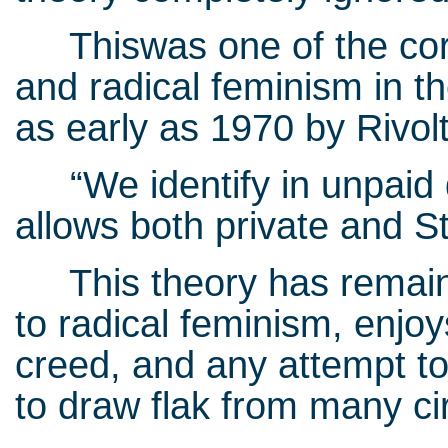
Thiswas one of the corn
and radical feminism in t
as early as 1970 by Rivo
“We identify in unpaid d
allows both private and St
This theory has remain
to radical feminism, enjoy
creed, and any attempt to 
to draw flak from many ci