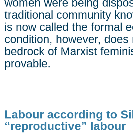
women were being disposs
traditional community kno
is now called the formal 
condition, however, does 
bedrock of Marxist femini
provable.
Labour according to Sil
“reproductive” labour