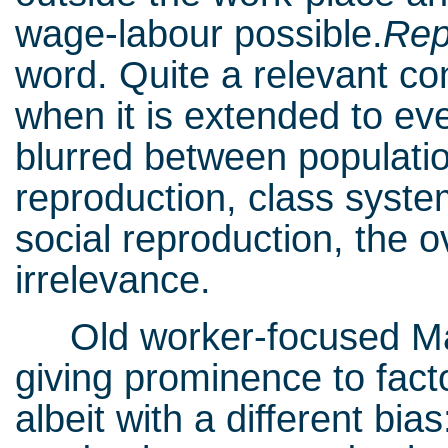
wage-labour possible.
Rep
word. Quite a relevant co
when it is extended to eve
blurred between populatio
reproduction, class syst
social reproduction, the o
irrelevance.
Old worker-focused Ma
giving prominence to facto
albeit with a different bia