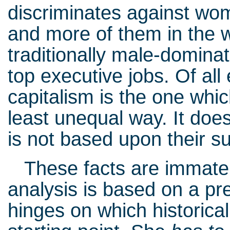
discriminates against wo
and more of them in the 
traditionally male-domina
top executive jobs. Of all
capitalism is the one whi
least unequal way. It doe
is not based upon their s
These facts are immateri
analysis is based on a pr
hinges on which historical