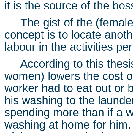
it is the source of the boss
The gist of the (female)
concept is to locate anoth
labour in the activities
According to this thesi
women) lowers the cost of
worker had to eat out or
his washing to the launder
spending more than if a 
washing at home for him. 