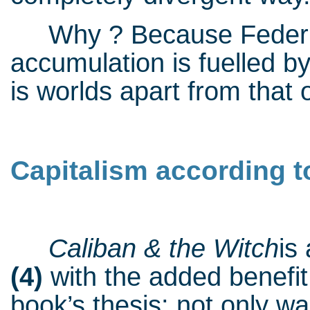
Why ? Because Federici’
accumulation is fuelled by 
is worlds apart from that 
Capitalism according to
Caliban & the Witch
is
(4)
with the added benefit
book’s thesis: not only wa