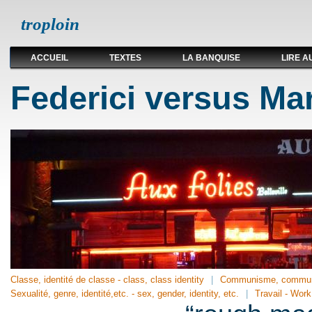
troploin
ACCUEIL
TEXTES
LA BANQUISE
LIRE A
Federici versus Ma
Classe, identité de classe - class, class identity
Communisme, communi
Sexualité, genre, identité,etc. - sex, gender, identity, etc.
Travail - Work