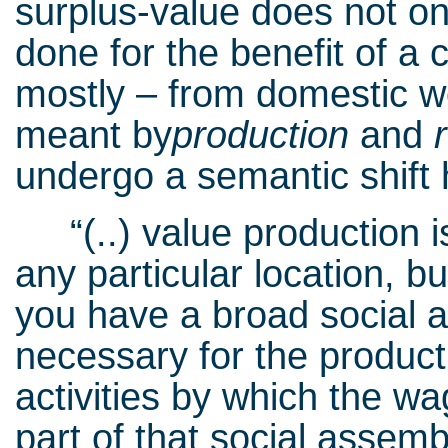
surplus-value does not on
done for the benefit of a 
mostly – from domestic wor
meant by
production
and
undergo a semantic shift 
“(..) value production is
any particular location, bu
you have a broad social ass
necessary for the producti
activities by which the w
part of that social assembly