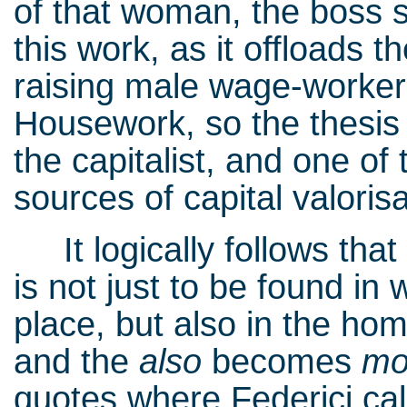
of that woman, the boss 
this work, as it offloads 
raising male wage-worker
Housework, so the thesis g
the capitalist, and one of
sources of capital valorisa
It logically follows that 
is not just to be found in
place, but also in the ho
and the
also
becomes
mo
quotes where Federici ca