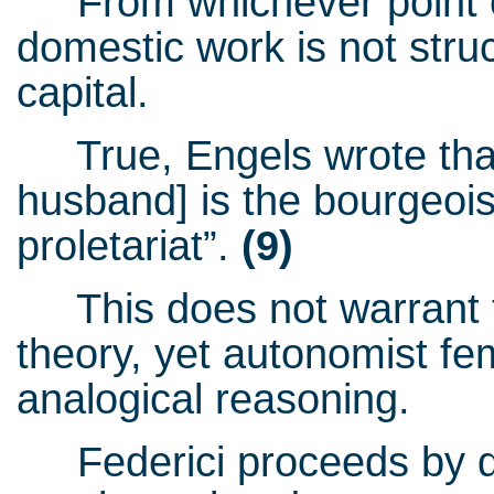
From whichever point of 
domestic work is not struc
capital.
True, Engels wrote that 
husband] is the bourgeois
proletariat”.
(9)
This does not warrant tu
theory, yet autonomist fem
analogical reasoning.
Federici proceeds by dup