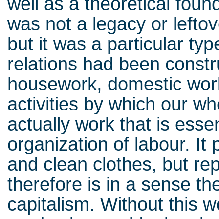
well as a theoretical fou
was not a legacy or leftov
but it was a particular type
relations had been constru
housework, domestic wor
activities by which our wh
actually work that is essent
organization of labour. It
and clean clothes, but r
therefore is in a sense t
capitalism. Without this w