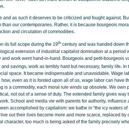
on.
and as such it deserves to be criticized and fought against. But if 
 than our contemporaries. Rather, it is because bourgeois moral r
ction and circulation of commodities.
th
 its full scope during the 19
century and was handed down thro
logical extension of industrial capitalist domination at a period 
ly and work went hand-in-hand. Bourgeois and petit-bourgeois va
r and savings, work as terribly hard but necessary, family life. In t
ocial space. It became indispensable and unavoidable. Wage lab
s how, even as it is foisted upon all of us, wage labor can have 
ing is a commodity, each moral rule winds up obsolete. We own p
ical, not out of a sense of duty. The extended family gives way to
ork. School and media vie with parents for authority, influence 
een accomplished by capitalism: we bathe in “the icy waters of e
live out their lives become more and more scarce, replaced by 
character, too much is being asked of the family precisely when 