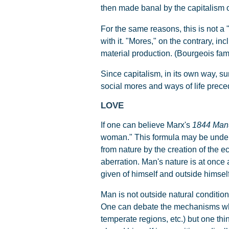
then made banal by the capitalism o
For the same reasons, this is not a 
with it. "Mores," on the contrary, i
material production. (Bourgeois fam
Since capitalism, in its own way, su
social mores and ways of life prece
LOVE
If one can believe Marx's
1844 Manu
woman." This formula may be unders
from nature by the creation of the e
aberration. Man's nature is at once 
given of himself and outside himself
Man is not outside natural conditio
One can debate the mechanisms which 
temperate regions, etc.) but one thi