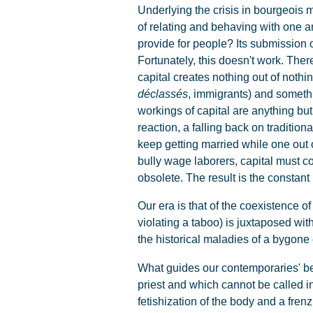
Underlying the crisis in bourgeois mo
of relating and behaving with one 
provide for people? Its submission 
Fortunately, this doesn't work. There
capital creates nothing out of nothin
déclassés
, immigrants) and somethin
workings of capital are anything bu
reaction, a falling back on traditi
keep getting married while one out o
bully wage laborers, capital must co
obsolete. The result is the constant
Our era is that of the coexistence of 
violating a taboo) is juxtaposed wit
the historical maladies of a bygone
What guides our contemporaries' be
priest and which cannot be called into
fetishization of the body and a fre