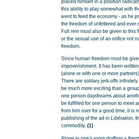
placed himself in a position radica
this ability to play somewhat with t
went to feed the economy - as he pr
the freedom of unfettered and ever
Full rein must also be given to this
or the sexual use of an orifice not n
freedom.
Since human freedom must be given f
impoverishment. It has been written 
(alone or with one or more partner
There are solitary jerk-offs infini
be much more exciting than a group 
one person daydreams about another, 
be fulfilled for one person to meet 
from him over for a good time, it is 
publishing of the ad in
Libération
, 
commodity.
(1)
Alone in one's room drafting a theor