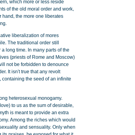
ern, which more or less reside
ts of the old moral order and work,
er hand, the more one liberates
ing.
lative liberalization of mores
. The traditional order still
r a long time. In many parts of the
tatives (priests of Rome and Moscow)
will not be forbidden to denounce
. It isn't true that any revolt
 containing the seed of an infinite
e-long heterosexual monogamy.
ove) to us as the sum of desirable,
myth is meant to provide an extra
conomy. Among the riches which would
 sexuality and sensuality. Only when
 its praises, be exposed for what it