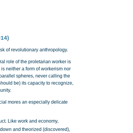
014)
ask of revolutionary anthropology.
 role of the proletarian worker is
is neither a form of workerism nor
arallel spheres, never calling the
ould be) its capacity to recognize,
unity.
cial mores an especially delicate
oduct. Like work and economy,
 down and theorized (discovered),