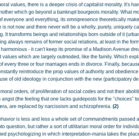
ral values, there is a deeper crisis of capitalist morality. It's ha
another which go beyond a bankrupt bourgeois morality. What mo
of everyone and everything, its omnipresence theoretically make
 is not now and there never will be a wholly, purely, uniquely cap
g. It transforms beings and relationships born outside of it (urba
g always remains of former social relations, at least in the form 
t harmonious - it can't keep its promise of a Madison Avenue dr
onal values which are largely outmoded, like the family. Which e
f every three or four marriages ends in divorce. Finally, because 
nstantly reintroduce the prop values of authority and obedience 
 use of old ideology in conjunction with the new (participatory d
moral orders, of proliferation of social codes and not their aboliti
h angst (the feeling that one lacks guideposts for the "choices"
 era, are replaced by narcissism and schizophrenia.
(2)
havior is less and less a whole set of commandments passed alo
 question, but rather a sort of utilitarian moral order for individu
nzied psychologizing in which interpretation-mania takes the pla