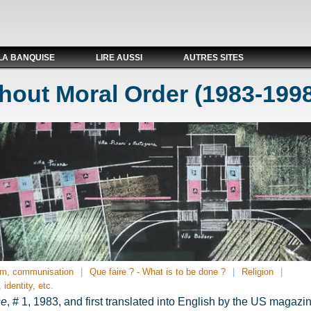
LA BANQUISE
LIRE AUSSI
AUTRES SITES
hout Moral Order (1983-199
m, communisation
Que faire ? - What is to be done ?
Religion
 identity, etc.
se
, # 1, 1983, and first translated into English by the US magaz