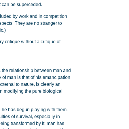
 it can be superceded.
xcluded by work and in competition
aspects. They are no stranger to
c.)
 critique without a critique of
s the relationship between man and
of man is that of his emancipation
ternal to nature, is clearly an
an modifying the pure biological
nd he has begun playing with them.
ties of survival, especially in
 being transformed by it, man has