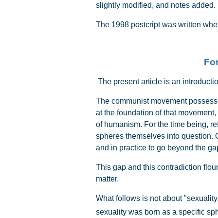
slightly modified, and notes added.
The 1998 postcript was written when
For
The present article is an introductio
The communist movement possesses a
at the foundation of that movement
of humanism. For the time being, re
spheres themselves into question. 
and in practice to go beyond the ga
This gap and this contradiction flou
matter.
What follows is not about "sexuality
sexuality was born as a specific sp