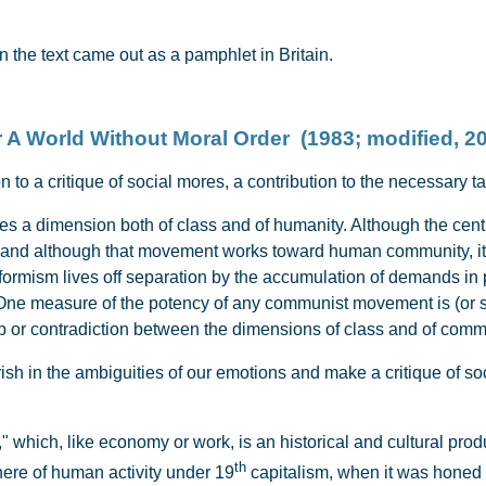
 the text came out as a pamphlet in Britain.
 A World Without Moral Order (1983; modified, 2
n to a critique of social mores, a contribution to the necessary t
 dimension both of class and of humanity. Although the central
, and although that movement works toward human community, it 
formism lives off separation by the accumulation of demands in p
One measure of the potency of any communist movement is (or sh
p or contradiction between the dimensions of class and of comm
rish in the ambiguities of our emotions and make a critique of so
," which, like economy or work, is an historical and cultural pr
th
here of human activity under 19
capitalism, when it was honed