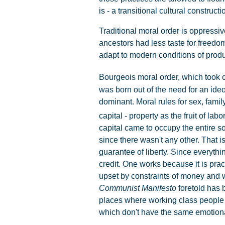
is - a transitional cultural constructi
Traditional moral order is oppressive 
ancestors had less taste for freedom
adapt to modern conditions of produ
Bourgeois moral order, which took on
was born out of the need for an ideo
dominant. Moral rules for sex, fami
capital - property as the fruit of labo
capital came to occupy the entire s
since there wasn't any other. That i
guarantee of liberty. Since everyth
credit. One works because it is pract
upset by constraints of money and w
Communist Manifesto
foretold has b
places where working class people 
which don't have the same emotional 