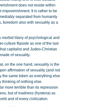
verishment does not reside within
 impoverishment. It is rather to be
rremediably separated from humanity
s, boredom also with sexuality as a
s morbid litany of psychological and
-culture flipside as one of the last
 that capitalist and Judeo-Christian
made of sexuality.
t, on the one hand, sexuality is the
pen affirmation of sexuality (and not
y the same token as everything else
y thinking of nothing else.
ar more terrible than its repression
ess, but of madness (hysteria) as
orld and of every civilization.