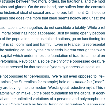
struggle between two moral orders, the traditional and the mod
ains and glands. On the one hand, one suffers from the constrain
e historical ideal of sexual and amorous fulfillment. On the oth
agines one does) the more that ideal seems hollow and unsatisfy
entation, taken together, do not constitute a totality. While a re
l moral order has not disappeared. Just try being openly pedophile
n of the population in industrialized nations, go on functioning fo
), it is still dominant and harmful. Even in France, its represen
 the suffering caused by their misdeeds is great enough that we 
s capital which undermines the foundation of traditional moral order
reformism. Revolt can also be the cry of the oppressed creature,
ices repressed for thousands of years by oppressive societies.
are not opposed to "perversions." We're not even opposed to lif
artists (the Surrealists for example) hold out
l'amour fou
("mad" l
ey are buying into the modern West's great reductive myth. This 
d atoms which make up the best foundation for the capitalist e
tal are the unlimited variations of a perverse and polymorphous
ish will "love," such as André Breton or Jacqueline Suzanne sing