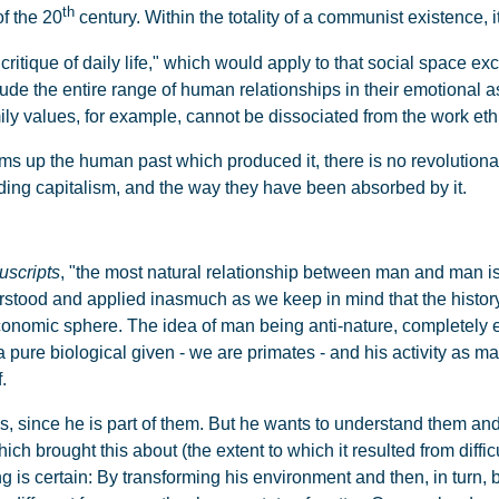
th
f the 20
century. Within the totality of a communist existence,
"critique of daily life," which would apply to that social space e
nclude the entire range of human relationships in their emotional 
ily values, for example, cannot be dissociated from the work ethi
ms up the human past which produced it, there is no revolutionary
ding capitalism, and the way they have been absorbed by it.
scripts
, "the most natural relationship between man and man i
tood and applied inasmuch as we keep in mind that the history 
conomic sphere. The idea of man being anti-nature, completely ex
a pure biological given - we are primates - and his activity as m
.
ns, since he is part of them. But he wants to understand them a
brought this about (the extent to which it resulted from difficul
ng is certain: By transforming his environment and then, in turn,