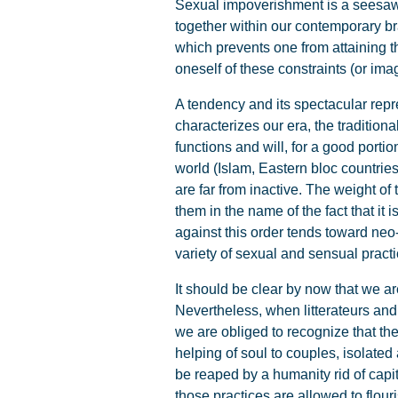
Sexual impoverishment is a seesaw 
together within our contemporary br
which prevents one from attaining th
oneself of these constraints (or im
A tendency and its spectacular repres
characterizes our era, the traditiona
functions and will, for a good portio
world (Islam, Eastern bloc countries
are far from inactive. The weight of
them in the name of the fact that it i
against this order tends toward neo-
variety of sexual and sensual pract
It should be clear by now that we 
Nevertheless, when litterateurs and 
we are obliged to recognize that th
helping of soul to couples, isolate
be reaped by a humanity rid of capi
those practices are allowed to flour