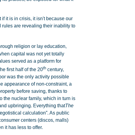
it is in crisis, it isn't because our
ules are revealing their inability to
ugh religion or lay education,
when capital was not yet totally
lues served as a platform for
th
he first half of the 20
century,
or was the only activity possible
the appearance of non-constraint, a
roperty before saving, thanks to
 the nuclear family, which in turn is
and upbringing. Everything that
The
gotistical calculation”. As public
consumer centers (discos, malls)
it has less to offer.