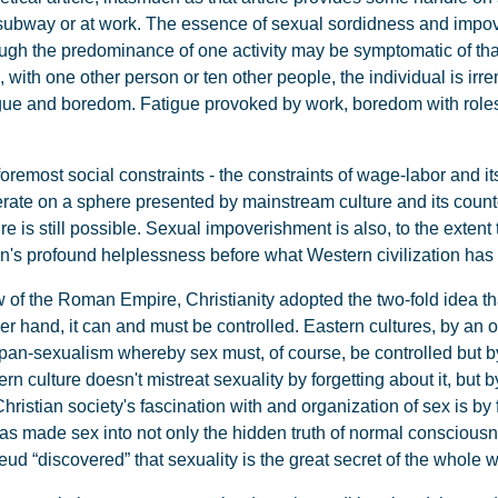
e subway or at work. The essence of sexual sordidness and impo
ough the predominance of one activity may be symptomatic of that
e, with one other person or ten other people, the individual is i
tigue and boredom. Fatigue provoked by work, boredom with role
oremost social constraints - the constraints of wage-labor and it
rate on a sphere presented by mainstream culture and its counter
re is still possible. Sexual impoverishment is also, to the extent
n's profound helplessness before what Western civilization has 
of the Roman Empire, Christianity adopted the two-fold idea tha
her hand, it can and must be controlled. Eastern cultures, by an o
 pan-sexualism whereby sex must, of course, be controlled but b
rn culture doesn't mistreat sexuality by forgetting about it, but b
istian society's fascination with and organization of sex is by f
s made sex into not only the hidden truth of normal consciousn
Freud “discovered” that sexuality is the great secret of the whole w