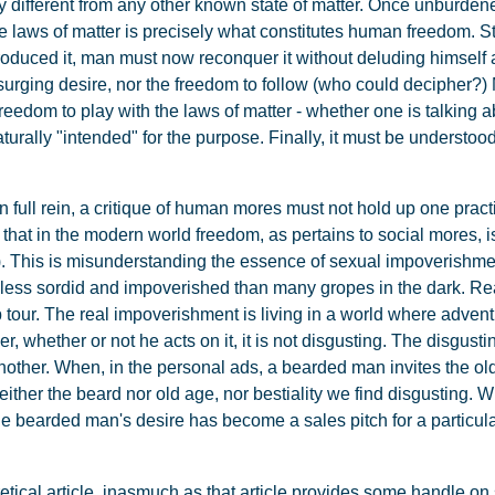
lly different from any other known state of matter. Once unburde
he laws of matter is precisely what constitutes human freedom. Str
oduced it, man must now reconquer it without deluding himself ab
-surging desire, nor the freedom to follow (who could decipher
 freedom to play with the laws of matter - whether one is talking 
aturally "intended" for the purpose. Finally, it must be understood
ull rein, a critique of human mores must not hold up one pract
that in the modern world freedom, as pertains to social mores, is
s). This is misunderstanding the essence of sexual impoverishme
tely less sordid and impoverished than many gropes in the dark. 
tour. The real impoverishment is living in a world where advent
whether or not he acts on it, it is not disgusting. The disgusting
another. When, in the personal ads, a bearded man invites the ol
neither the beard nor old age, nor bestiality we find disgusting. Wh
the bearded man's desire has become a sales pitch for a particul
etical article, inasmuch as that article provides some handle on s