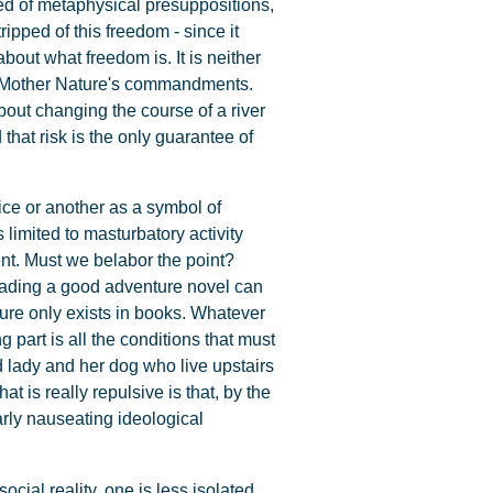
ned of metaphysical presuppositions,
ipped of this freedom - since it
out what freedom is. It is neither
?) Mother Nature's commandments.
about changing the course of a river
 that risk is the only guarantee of
ice or another as a symbol of
 limited to masturbatory activity
nt. Must we belabor the point?
Reading a good adventure novel can
ure only exists in books. Whatever
 part is all the conditions that must
d lady and her dog who live upstairs
at is really repulsive is that, by the
arly nauseating ideological
ocial reality, one is less isolated