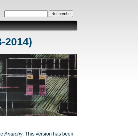
Formulaire de recherche
Recherche
8-2014)
ine
Anarchy
. This version has been