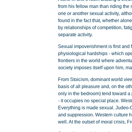
from his fellow man than riding th
one or another sexual activity, alth
found in the fact that, whether alon
by relationships of competition, fa
separate activity.
Sexual impoverishment is first and f
physiological hardships - which ope
frontiers in the world where adventu
society imposes itself upon him, ma
From Stoicism, dominant world view 
basis of all pleasure and, on the ot
only in the bedroom) tend toward a
- it occupies no special place. Weste
Everything is made sexual. Judeo-Chr
and suppression. Western culture ha
well. At the outset of moral crisis, 