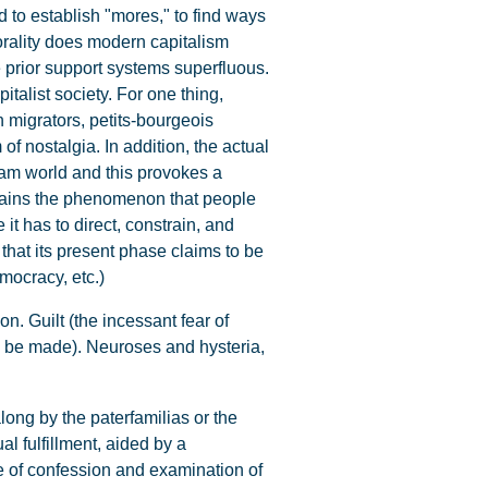
rd to establish "mores," to find ways
rality does modern capitalism
 prior support systems superfluous.
italist society. For one thing,
n migrators, petits-bourgeois
of nostalgia. In addition, the actual
eam world and this provokes a
xplains the phenomenon that people
it has to direct, constrain, and
that its present phase claims to be
emocracy, etc.)
on. Guilt (the incessant fear of
 to be made). Neuroses and hysteria,
ng by the paterfamilias or the
al fulfillment, aided by a
ce of confession and examination of