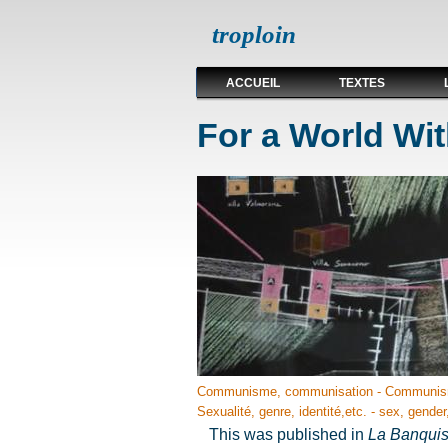
troploin
ACCUEIL
TEXTES
For a World Wit
Communisme, communisation - Communis
Sexualité, genre, identité,etc. - sex, gender,
This was published in
La Banqui