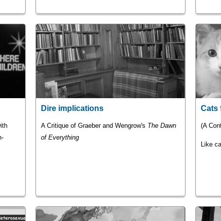
Dire implications
Cats 
ith
A Critique of Graeber and Wengrow's
The Dawn
(A Cont
n-
of Everything
Like ca