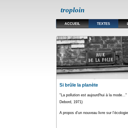
troploin
ACCUEIL
TEXTES
Pages
Si brûle la planète
"La pollution est aujourd'hui à la mode...
Debord, 1971)
A propos d’un nouveau livre sur l’écologie