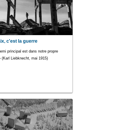
ix, c'est la guerre
emi principal est dans notre propre
 (Karl Liebknecht, mai 1915)