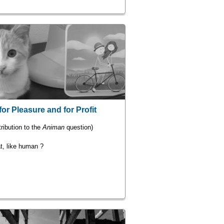
for Pleasure and for Profit
ribution to the
Animan
question)
t, like human ?