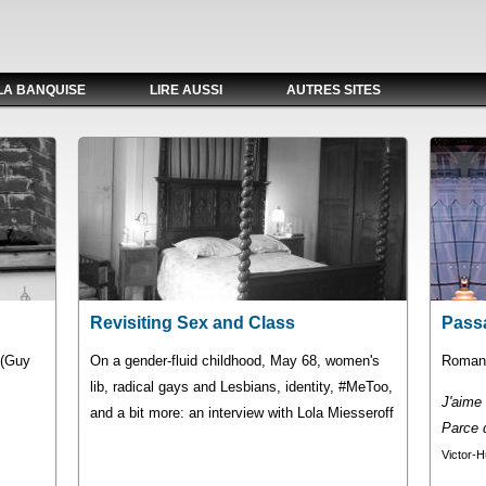
LA BANQUISE
LIRE AUSSI
AUTRES SITES
Revisiting Sex and Class
Pass
" (Guy
On a gender-fluid childhood, May 68, women's
Romans
lib, radical gays and Lesbians, identity, #MeToo,
J'aime l
and a bit more: an interview with Lola Miesseroff
Parce q
Victor-H