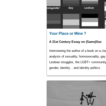
Your Place or Mine ?
A 21st Century Essay on (Same)Sex
Interviewing the author of a book on a cl
analysis of sexuality, homosexuality, gay
Lesbian struggles, the LGBT+ community
gender, identity... and identity politics.