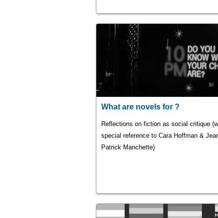
What are novels for ?
Reflections on fiction as social critique (w
special reference to Cara Hoffman & Jea
Patrick Manchette)