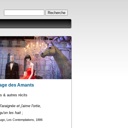
Formulaire de recherche
Recherche
age des Amants
 & autres récits
'araignée et j'aime l'ortie,
u'on les hait ;
ugo, Les Contemplations, 1886