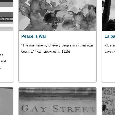
Peace Is War
La pa
"The main enemy of every people is in their own
« L’enn
country." (Karl Liebknecht, 1915)
pays. »
ass
 and
,