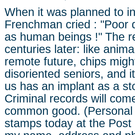
When it was planned to in
Frenchman cried : "Poor d
as human beings !" The r
centuries later: like anima
remote future, chips might
disoriented seniors, and i
us has an implant as a st
Criminal records will come
common good. (Personal 
stamps today at the Post O