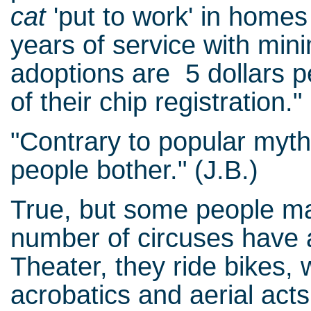
cat
'put to work' in home
years of service with mini
adoptions are 5 dollars p
of their chip registration."
"Contrary to popular myth
people bother." (J.B.)
True, but some people mak
number of circuses have 
Theater, they ride bikes, 
acrobatics and aerial acts