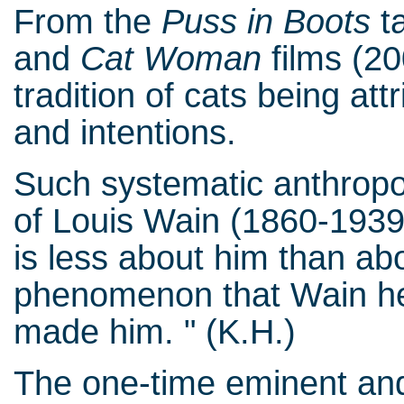
From the
Puss in Boots
ta
and
Cat Woman
films (20
tradition of cats being at
and intentions.
Such systematic anthropo
of Louis Wain (1860-1939
is less about him than a
phenomenon that Wain hel
made him. " (K.H.)
The one-time eminent and 