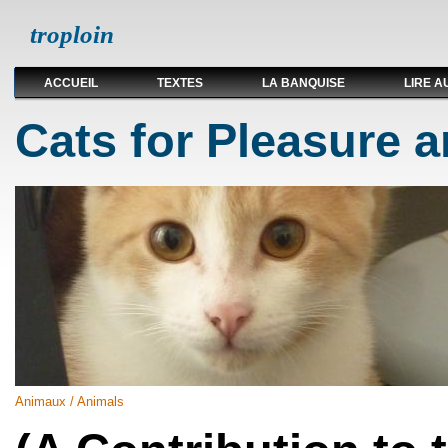
troploin
ACCUEIL
TEXTES
LA BANQUISE
LIRE A
Cats for Pleasure a
Animaux / Animals