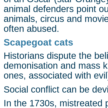
animal defenders point out
animals, circus and movie
often abused.
Scapegoat cats
Historians dispute the be
demonisation and mass kil
ones, associated with evil
Social conflict can be dev
In the 1730s, mistreated p