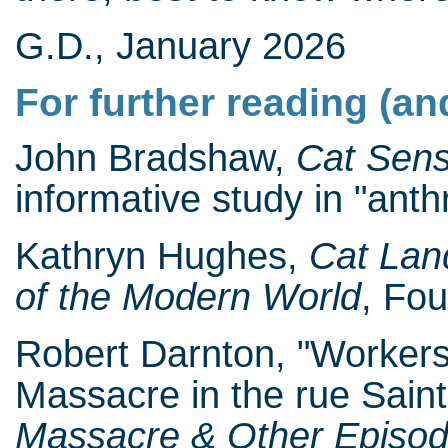
G.D., January 2026
For further reading (an
John Bradshaw,
Cat Sen
informative study in "anth
Kathryn Hughes,
Cat Lan
of the Modern World
, Fou
Robert Darnton, "Workers
Massacre in the rue Saint
Massacre & Other Episode