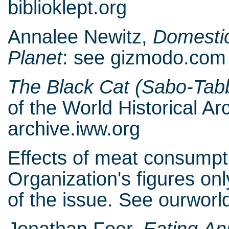
biblioklept.org
Annalee Newitz,
Domestic
Planet
: see gizmodo.com
The Black Cat (Sabo-Tab
of the World Historical A
archive.iww.org
Effects of meat consumpti
Organization's figures on
of the issue. See ourwor