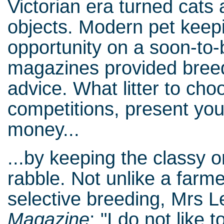
Victorian era turned cats
objects. Modern pet keep
opportunity on a soon-to-
magazines provided bree
advice. What litter to cho
competitions, present you
money...
...by keeping the classy o
rabble. Not unlike a farme
selective breeding, Mrs 
Magazine
: "I do not like t