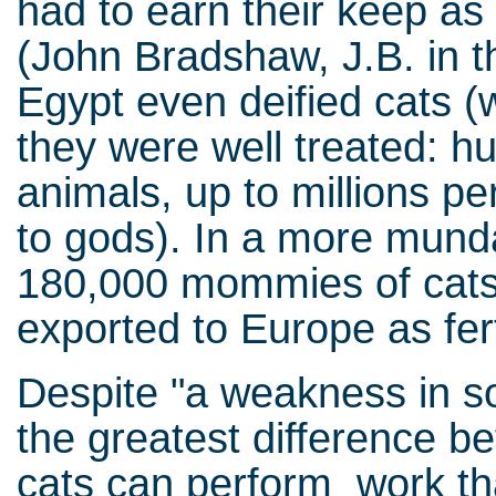
had to earn their keep as 
(John Bradshaw, J.B. in th
Egypt even deified cats 
they were well treated: h
animals, up to millions pe
to gods). In a more munda
180,000 mommies of cats
exported to Europe as fert
Despite "a weakness in soc
the greatest difference b
cats can perform work that 