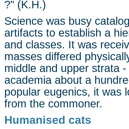
?" (K.H.)
Science was busy catalog
artifacts to establish a h
and classes. It was recei
masses differed physicall
middle and upper strata - 
academia about a hundred
popular eugenics, it was lo
from the commoner.
Humanised cats