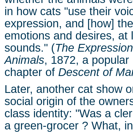
in how cats "use their v
expression, and [how] the
emotions and desires, at l
sounds." (
The Expression
Animals
, 1872, a popular b
chapter of
Descent of Ma
Later, another cat show o
social origin of the owne
class identity: "Was a cl
a green-grocer ? What, 