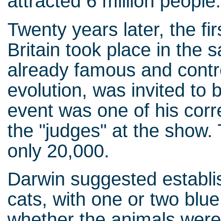
attracted 6 million people
Twenty years later, the fi
Britain took place in the
already famous and contro
evolution, was invited to b
event was one of his cor
the "judges" at the show.
only 20,000.
Darwin suggested establis
cats, with one or two blu
whether the animals were