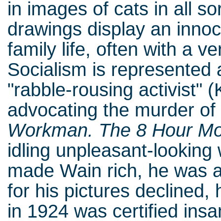
in images of cats in all so
drawings display an innoc
family life, often with a v
Socialism is represented 
"rabble-rousing activist" (
advocating the murder of 
Workman. The 8 Hour M
idling unpleasant-looking
made Wain rich, he was 
for his pictures declined
in 1924 was certified ins