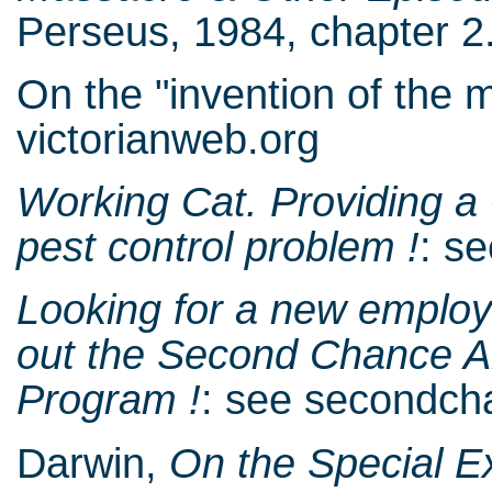
Perseus, 1984, chapter 2.
On the "invention of the 
victorianweb.org
Working Cat. Providing a
pest control problem !
: s
Looking for a new employe
out the Second Chance A
Program !
: see secondc
Darwin,
On the Special E