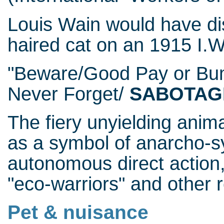
Louis Wain would have dis
haired cat on an 1915 I.W
"Beware/Good Pay or Bu
Never Forget/
SABOTAG
The fiery unyielding anim
as a symbol of anarcho-s
autonomous direct action,
"eco-warriors" and other r
Pet & nuisance