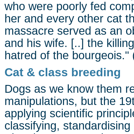
who were poorly fed compa
her and every other cat th
massacre served as an ob
and his wife. [..] the kill
hatred of the bourgeois."
Cat & class breeding
Dogs as we know them resu
manipulations, but the 19
applying scientific princip
classifying, standardising