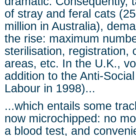
dramatic. Consequently, 
of stray and feral cats (25
million in Australia), dem
the rise: maximum number
sterilisation, registration
areas, etc. In the U.K., voi
addition to the Anti-Soci
Labour in 1998)...
...which entails some tra
now microchipped: no more
a blood test, and convenie