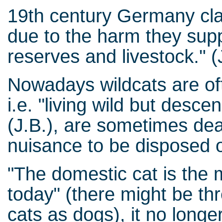
19th century Germany clas
due to the harm they supp
reserves and livestock." (
Nowadays wildcats are oft
i.e. "living wild but desc
(J.B.), are sometimes dea
nuisance to be disposed o
"The domestic cat is the 
today" (there might be t
cats as dogs), it no longer