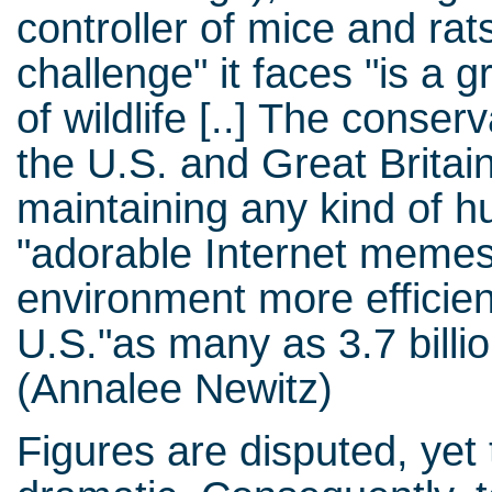
controller of mice and rat
challenge" it faces "is a 
of wildlife [..] The conser
the U.S. and Great Britain
maintaining any kind of hu
"adorable Internet memes 
environment more efficient
U.S."as many as 3.7 billio
(Annalee Newitz)
Figures are disputed, yet 