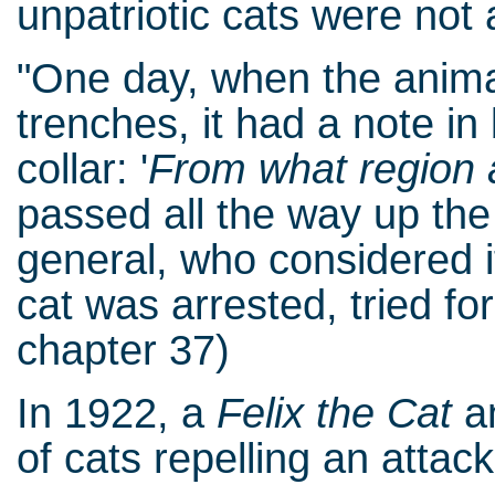
unpatriotic cats were not 
"One day, when the anima
trenches, it had a note in
collar: '
From what region 
passed all the way up th
general, who considered 
cat was arrested, tried fo
chapter 37)
In 1922, a
Felix the Cat
an
of cats repelling an attack