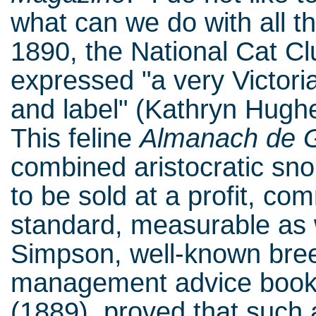
what can we do with all t
1890, the National Cat C
expressed "a very Victoria
and label" (Kathryn Hughes
This feline
Almanach de 
combined aristocratic sn
to be sold at a profit, co
standard, measurable as w
Simpson, well-known breed
management advice boo
(1889), proved that such a