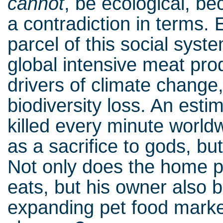
cannot
, be ecological, b
a contradiction in terms.
parcel of this social syst
global intensive meat pro
drivers of climate change,
biodiversity loss. An est
killed every minute worldw
as a sacrifice to gods, bu
Not only does the home pu
eats, but his owner also 
expanding pet food mark