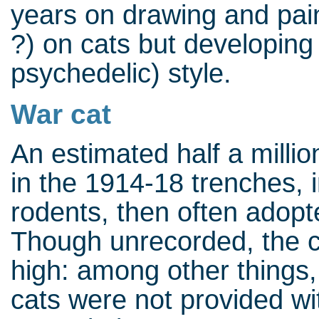
years on drawing and paint
?) on cats but developing
psychedelic) style.
War cat
An estimated half a millio
in the 1914-18 trenches, in
rodents, then often adopt
Though unrecorded, the c
high: among other things,
cats were not provided w