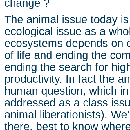
change ?
The animal issue today is 
ecological issue as a who
ecosystems depends on e
of life and ending the co
ending the search for high
productivity. In fact the 
human question, which in 
addressed as a class issu
animal liberationists). We'
there, best to know wher