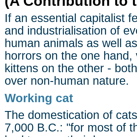
(A Contribution to 
If an essential capitalist 
and industrialisation of ev
human animals as well a
horrors on the one hand, 
kittens on the other - bo
over non-human nature.
Working cat
The domestication of cat
7,000 B.C.: "for most of t