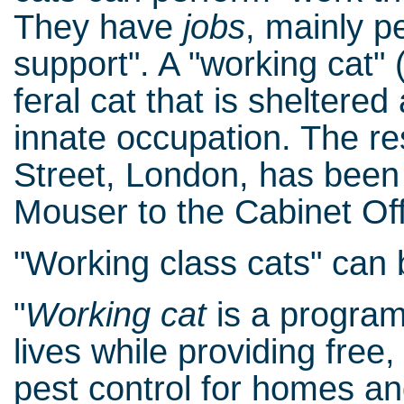
They have
jobs
, mainly p
support". A "working cat" 
feral cat that is sheltered
innate occupation. The re
Street, London, has been g
Mouser to the Cabinet Off
"Working class cats" can 
"
Working cat
is a program
lives while providing free
pest control for homes an