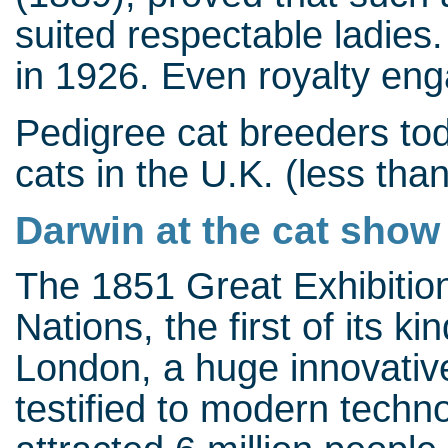
suited respectable ladies.
in 1926. Even royalty enga
Pedigree cat breeders to
cats in the U.K. (less tha
Darwin at the cat show
The 1851 Great Exhibition 
Nations, the first of its k
London, a huge innovative
testified to modern techn