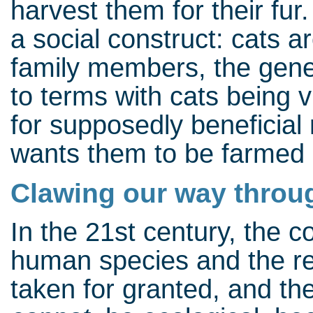
harvest them for their fur
a social construct: cats a
family members, the gener
to terms with cats being v
for supposedly beneficial
wants them to be farmed l
Clawing our way throu
In the 21st century, the
human species and the re
taken for granted, and the