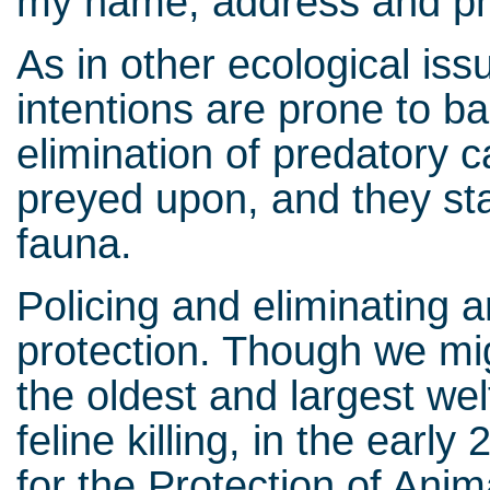
my name, address and p
As in other ecological is
intentions are prone to ba
elimination of predatory c
preyed upon, and they sta
fauna.
Policing and eliminating 
protection. Though we mi
the oldest and largest wel
feline killing, in the earl
for the Protection of Anim