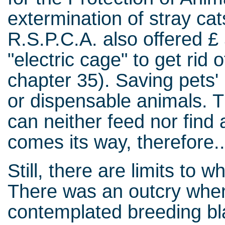
extermination of stray ca
R.S.P.C.A. also offered £ 
"electric cage" to get rid
chapter 35). Saving pets' 
or dispensable animals. T
can neither feed nor find 
comes its way, therefore..
Still, there are limits to 
There was an outcry when
contemplated breeding bla