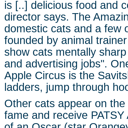
is [..] delicious food and 
director says. The Amazin
domestic cats and a few 
founded by animal traine
show cats mentally sharp i
and advertising jobs". One
Apple Circus is the Savit
ladders, jump through hoo
Other cats appear on the 
fame and receive PATSY A
of an Oscar (star Orange