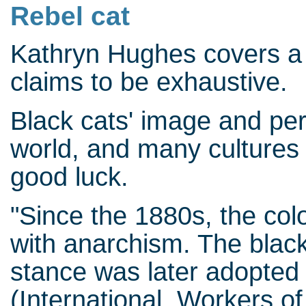
Rebel cat
Kathryn Hughes covers a 
claims to be exhaustive.
Black cats' image and per
world, and many cultures 
good luck.
"Since the 1880s, the col
with anarchism. The black c
stance was later adopted 
(International Workers of