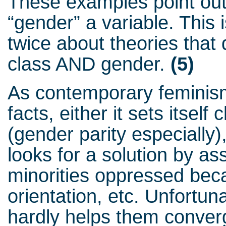
These examples point out 
“gender” a variable. This
twice about theories that 
class AND gender.
(5)
As contemporary feminis
facts, either it sets itself
(gender parity especially), 
looks for a solution by as
minorities oppressed bec
orientation, etc. Unfortuna
hardly helps them converg