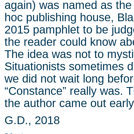
again) was named as the 
hoc publishing house, Bl
2015 pamphlet to be judge
the reader could know abo
The idea was not to myst
Situationists sometimes di
we did not wait long befo
“Constance” really was. 
the author came out early
G.D., 2018