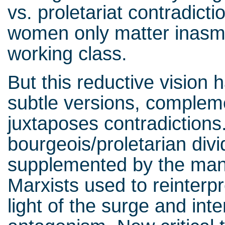
vs. proletariat contradicti
women only matter inasmu
working class.
But this reductive vision
subtle versions, complem
juxtaposes contradictions
bourgeois/proletarian divid
supplemented by the man
Marxists used to reinterpr
light of the surge and inte