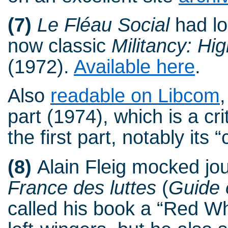
(7)
Le Fléau Social
had lo
now classic
Militancy: Hig
(1972).
Available here
.
Also
readable on Libcom
part (1974), which is a c
the first part, notably its “
(8)
Alain Fleig mocked jou
France des luttes
(
Guide 
called his book a “Red Wh