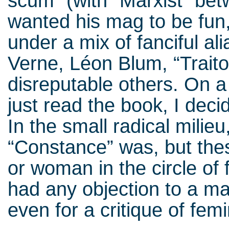
scum” (with “Marxist” bet
wanted his mag to be fun,
under a mix of fanciful al
Verne, Léon Blum, “Traito
disreputable others. On a
just read the book, I deci
In the small radical mili
“Constance” was, but the
or woman in the circle of
had any objection to a ma
even for a critique of fe