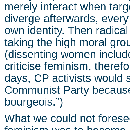
merely interact when targe
diverge afterwards, every 
own identity. Then radical
taking the high moral gro
(dissenting women include
criticise feminism, therefo
days, CP activists would s
Communist Party because 
bourgeois.”)
What we could not forese