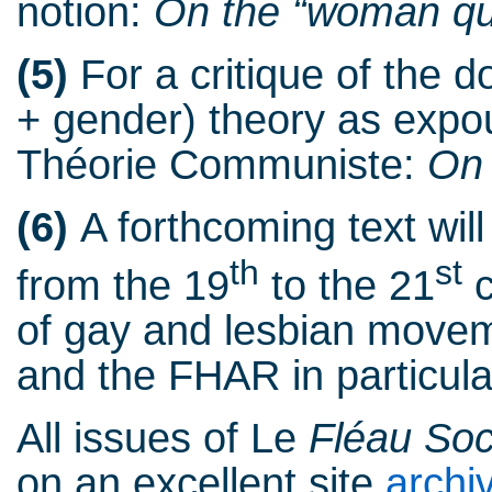
notion:
On the “woman qu
(5)
For a critique of the d
+ gender) theory as exp
Théorie Communiste:
On 
(6)
A forthcoming text wil
th
st
from the 19
to the 21
c
of gay and lesbian movem
and the FHAR in particula
All issues of Le
Fléau Soc
on an excellent site
archi