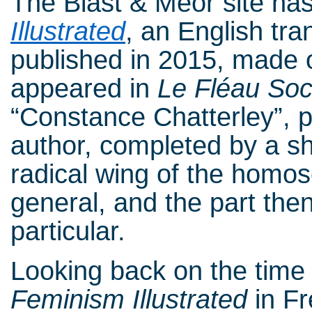
The Blast & Meor site has
Illustrated
, an English tr
published in 2015, made o
appeared in
Le Fléau Soc
“Constance Chatterley”, p
author, completed by a sho
radical wing of the homo
general, and the part the
particular.
Looking back on the time o
Feminism Illustrated
in Fr