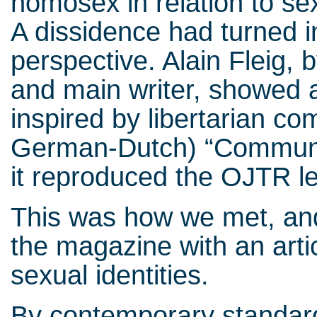
homosex in relation to sex
A dissidence had turned in
perspective. Alain Fleig, 
and main writer, showed a
inspired by libertarian c
German-Dutch) “Communis
it reproduced the OJTR le
This was how we met, and
the magazine with an arti
sexual identities.
By contemporary standard