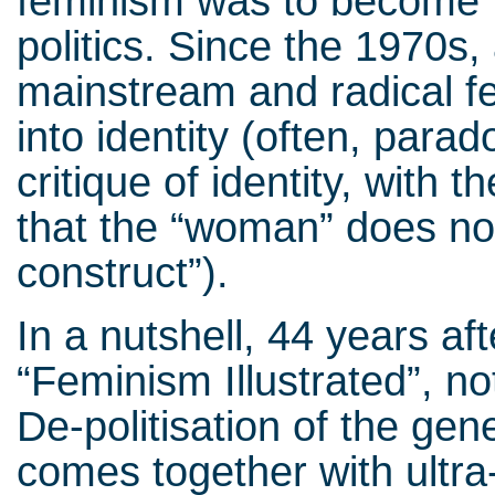
feminism was to become p
politics. Since the 1970s,
mainstream and radical f
into identity (often, parad
critique of identity, with
that the “woman” does not e
construct”).
In a nutshell, 44 years af
“Feminism Illustrated”, not
De-politisation of the gen
comes together with ultra-p