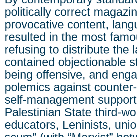
politically correct magazin
provocative content, lang
resulted in the most famo
refusing to distribute the 
contained objectionable 
being offensive, and eng
polemics against counter-
self-management supporte
Palestinian State third-wo
educators, Leninists, unio