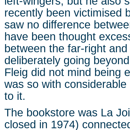
left-wingers, but he also
recently been victimised 
saw no difference between
have been thought excessi
between the far-right and t
deliberately going beyond 
Fleig did not mind being 
was so with considerable
to it.
The bookstore was La Joie
closed in 1974) connecte