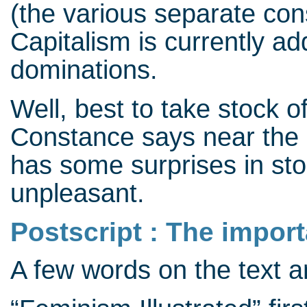
(the various separate cons
Capitalism is currently ad
dominations.
Well, best to take stock of
Constance says near the e
has some surprises in stor
unpleasant.
Postscript : The impor
A few words on the text 