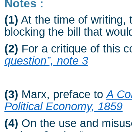
Notes :
(1)
At the time of writing, 
blocking the bill that woul
(2)
For a critique of this 
question”, note 3
(3)
Marx, preface to
A Con
Political Economy, 1859
(4)
On the use and misuse