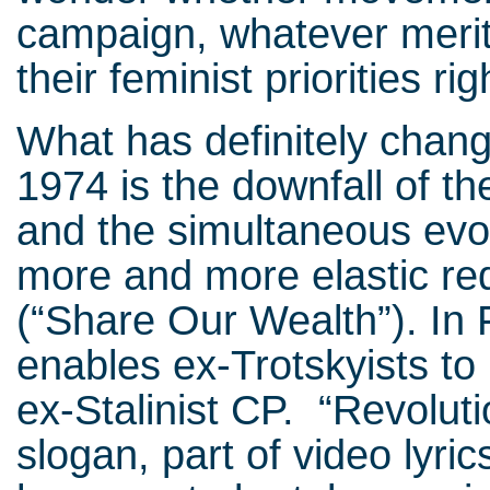
campaign, whatever merit
their feminist priorities rig
What has definitely chan
1974 is the downfall of the
and the simultaneous evolu
more and more elastic re
(“Share Our Wealth”). In 
enables ex-Trotskyists to 
ex-Stalinist CP. “Revoluti
slogan, part of video lyric