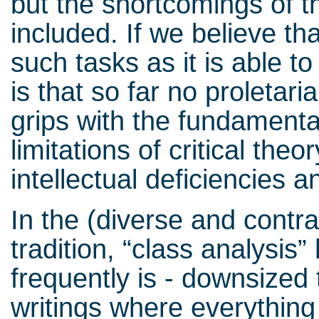
but the shortcomings of 
included. If we believe tha
such tasks as it is able t
is that so far no proletar
grips with the fundamenta
limitations of critical theo
intellectual deficiencies 
In the (diverse and contra
tradition, “class analysis”
frequently is - downsized 
writings where everything