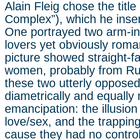
Alain Fleig chose the title
Complex”), which he inse
One portrayed two arm-in
lovers yet obviously roma
picture showed straight-
women, probably from Rus
these two utterly opposed 
diametrically and equall
emancipation: the illusion
love/sex, and the trappin
cause they had no control