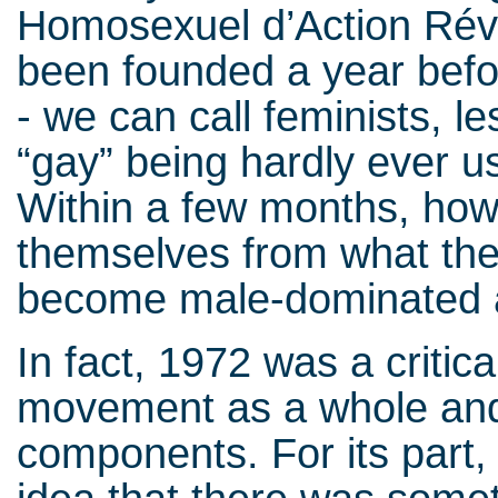
Homosexuel d’Action Rév
been founded a year befor
- we can call feminists, 
“gay” being hardly ever u
Within a few months, how
themselves from what the
become male-dominated a
In fact, 1972 was a critica
movement as a whole and 
components. For its part