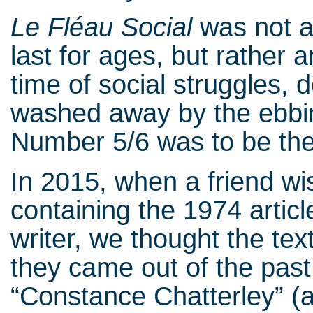
Le Fléau Social
was not a 
last for ages, but rather 
time of social struggles, 
washed away by the ebbin
Number 5/6 was to be the 
In 2015, when a friend wi
containing the 1974 articl
writer, we thought the te
they came out of the past 
“Constance Chatterley” (a