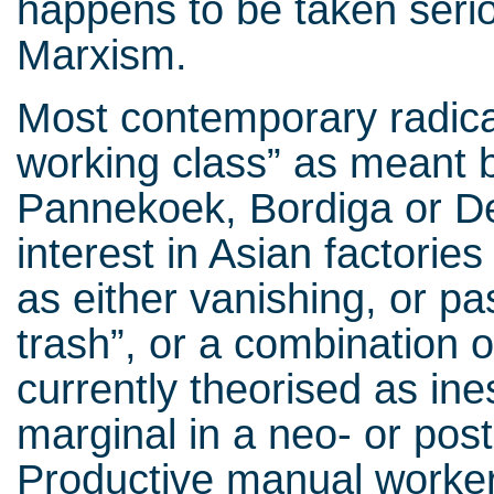
happens to be taken serio
Marxism.
Most contemporary radica
working class” as meant
Pannekoek, Bordiga or D
interest in Asian factorie
as either vanishing, or pa
trash”, or a combination o
currently theorised as ine
marginal in a neo- or post
Productive manual worker