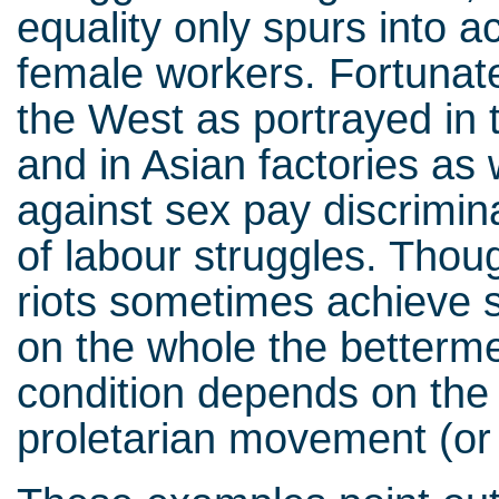
equality only spurs into a
female workers. Fortunate
the West as portrayed in 
and in Asian factories as 
against sex pay discrimin
of labour struggles. Thou
riots sometimes achieve s
on the whole the betterme
condition depends on the
proletarian movement (or 