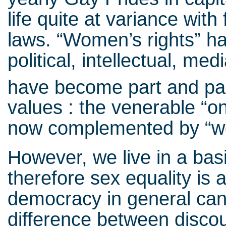
life quite at variance with
laws. “Women’s rights” ha
political, intellectual, m
have become part and par
values : the venerable “on
now complemented by “w
However, we live in a bas
therefore sex equality is 
democracy in general can 
difference between disco