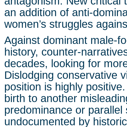
antagonism. New critical 
an addition of anti-domina
women’s struggles agains
Against dominant male-fo
history, counter-narrative
decades, looking for more
Dislodging conservative v
position is highly positive
birth to another misleadi
predominance or parallel 
undocumented by historic