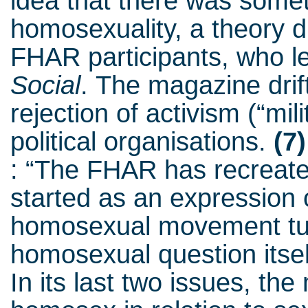
idea that there was somet
homosexuality, a theory 
FHAR participants, who le
Social
.
The magazine drift
rejection of activism (“mi
political organisations.
(7)
: “The FHAR has recreate
started as an expression o
homosexual movement turn
homosexual question itself
In its last two issues, th