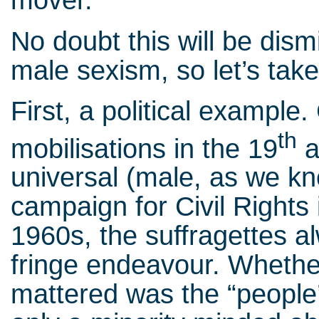
mover.
No doubt this will be dism
male sexism, so let’s take
First, a political exampl
th
mobilisations in the 19
a
universal (male, as we kn
campaign for Civil Rights
1960s, the suffragettes a
fringe endeavour. Whether 
mattered was the “people’s