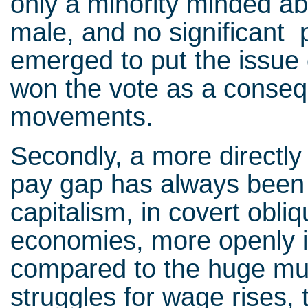
only a minority minded ab
male, and no significant 
emerged to put the issue 
won the vote as a conseq
movements.
Secondly, a more directly
pay gap has always been a
capitalism, in covert obl
economies, more openly in
compared to the huge mul
struggles for wage rises