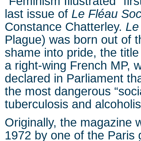
“Feminism Illustrated” firs
last issue of
Le Fléau Soc
Constance Chatterley.
Le
Plague) was born out of t
shame into pride, the tit
a right-wing French MP, 
declared in Parliament th
the most dangerous “socia
tuberculosis and alcohol
Originally, the magazine w
1972 by one of the Paris 