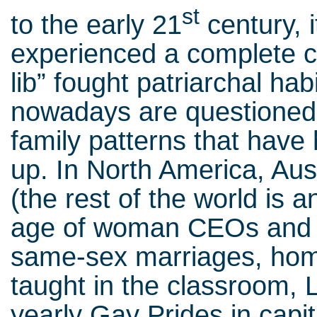
st
to the early 21
century, 
experienced a complete 
lib” fought patriarchal ha
nowadays are questioned 
family patterns that have
up. In North America, Au
(the rest of the world is a
age of woman CEOs and he
same-sex marriages, hom
taught in the classroom,
yearly Gay Prides in capit