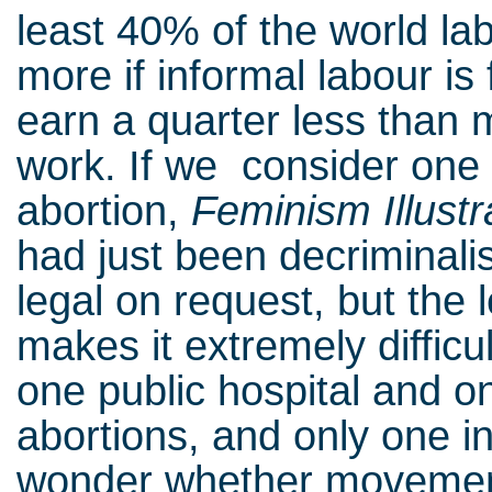
least 40% of the world labo
more if informal labour is 
earn a quarter less than 
work. If we consider one 
abortion,
Feminism Illustr
had just been decriminalis
legal on request, but the 
makes it extremely difficul
one public hospital and on
abortions, and only one i
wonder whether movement