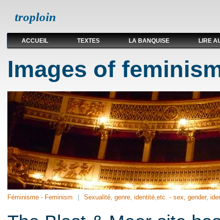
troploin
ACCUEIL
TEXTES
LA BANQUISE
LIRE A
Images of feminism
Féminisme - Feminism
Sexualité, genre, identité,etc. - sex, gender, iden