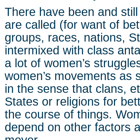
There have been and still
are called (for want of be
groups, races, nations, S
intermixed with class an
a lot of women’s struggles,
women’s movements as s
in the sense that clans, e
States or religions for bet
the course of things. Wo
depend on other factors a