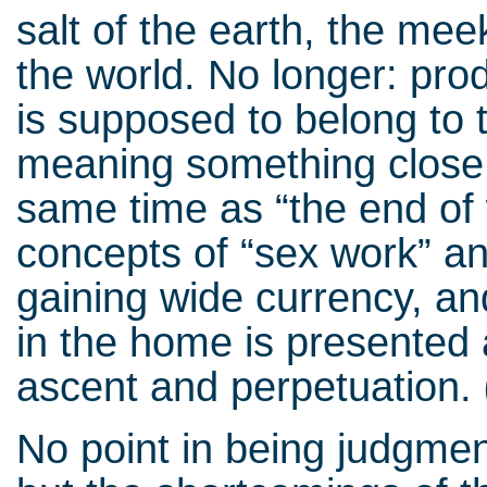
salt of the earth, the me
the world. No longer: prod
is supposed to belong to 
meaning something close 
same time as “the end of 
concepts of “sex work” an
gaining wide currency, an
in the home is presented 
ascent and perpetuation.
No point in being judgmen