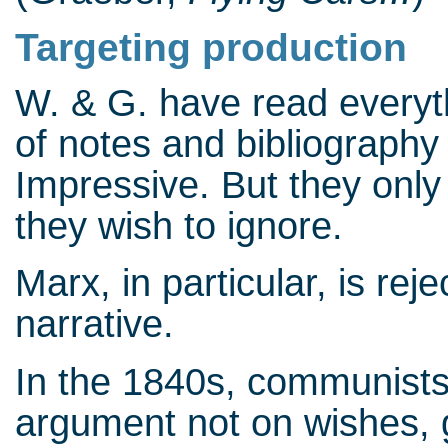
Targeting production
W. & G. have read everyt
of notes and bibliography
Impressive. But they only
they wish to ignore.
Marx, in particular, is re
narrative.
In the 1840s, communists
argument not on wishes, 