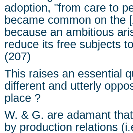
adoption, "from care to pet
became common on the [
because an ambitious aris
reduce its free subjects 
(207)
This raises an essential
different and utterly oppos
place ?
W. & G. are adamant that
by production relations (