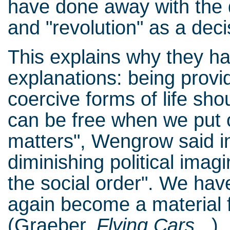
have done away with the 
and "revolution" as a deci
This explains why they hav
explanations: being provid
coercive forms of life sh
can be free when we put o
matters", Wengrow said in 
diminishing political imag
the social order". We hav
again become a material f
(Graeber,
Flying Cars...
)