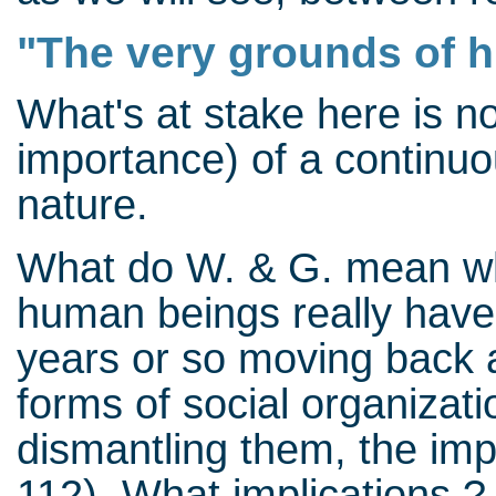
"The very grounds of h
What's at stake here is no
importance) of a continuou
nature.
What do W. & G. mean when
human beings really have 
years or so moving back a
forms of social organizati
dismantling them, the impl
112) What implications ?