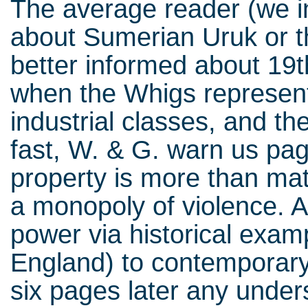
The average reader (we in
about Sumerian Uruk or t
better informed about 19th
when the Whigs represen
industrial classes, and th
fast, W. & G. warn us pag
property is more than mate
a monopoly of violence. A
power via historical exam
England) to contemporary 
six pages later any unders