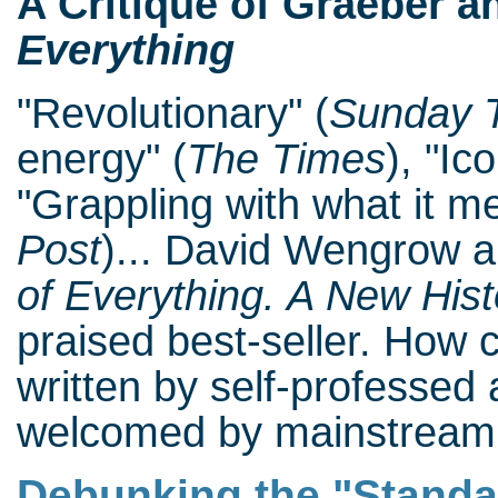
A Critique of Graeber 
Everything
"Revolutionary" (
Sunday 
energy" (
The Times
), "Ic
"Grappling with what it me
Post
)... David Wengrow 
of Everything. A New His
praised best-seller. How 
written by self-professed 
welcomed by mainstream 
Debunking the "Standa