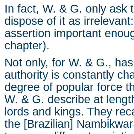
In fact, W. & G. only ask 
dispose of it as irrelevant
assertion important enough
chapter).
Not only, for W. & G., has 
authority is constantly cha
degree of popular force t
W. & G. describe at lengt
lords and kings. They reca
the [Brazilian] Nambikwara