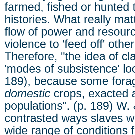
farmed, fished or hunted tel
histories. What really ma
flow of power and resour
violence to 'feed off' othe
Therefore, "the idea of cl
'modes of subsistence' lo
189), because some forag
domestic
crops, exacted a
populations". (p. 189) W.
contrasted ways slaves w
wide range of conditions f