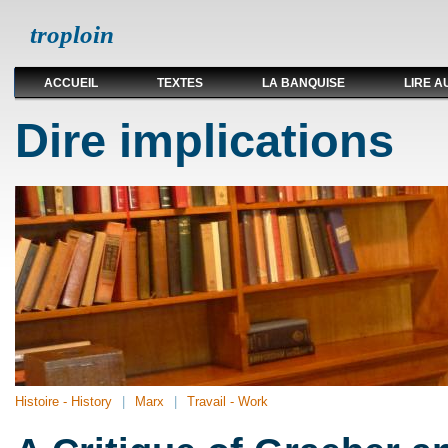
troploin
ACCUEIL
TEXTES
LA BANQUISE
LIRE A
Dire implications
Histoire - History
Marx
Travail - Work