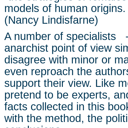
models of human origins. 
(Nancy Lindisfarne)
A number of specialists - 
anarchist point of view sim
disagree with minor or ma
even reproach the authors
support their view. Like 
pretend to be experts, a
facts collected in this bo
with the method, the polit