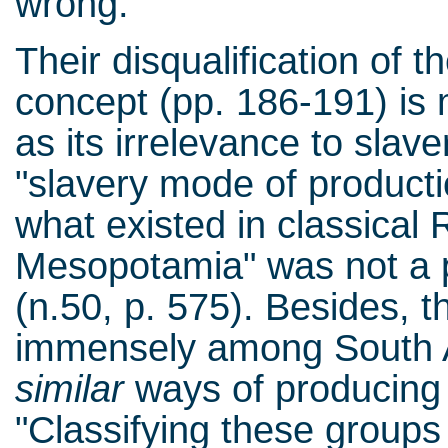
wrong.
Their disqualification of 
concept (pp. 186-191) is
as its irrelevance to slave
"slavery mode of producti
what existed in classica
Mesopotamia" was not a pl
(n.50, p. 575). Besides, 
immensely among South 
similar
ways of producing t
"Classifying these group