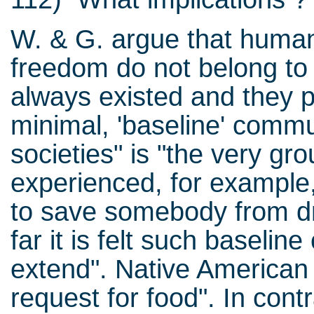
W. & G. argue that human
freedom do not belong to
always existed and they pe
minimal, 'baseline' commu
societies" is "the very gr
experienced, for example
to save somebody from dr
far it is felt such basel
extend". Native American 
request for food". In con