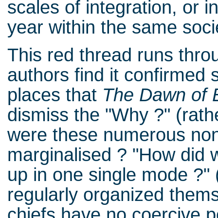
scales of integration, or 
year within the same soci
This red thread runs thro
authors find it confirmed
places that
The Dawn of 
dismiss the "Why ?" (rat
were these numerous no
marginalised ? "How did 
up in one single mode ?" (p
regularly organized thems
chiefs have no coercive 