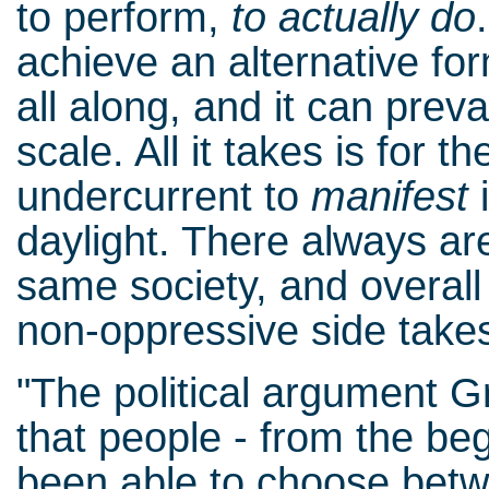
to perform,
to actually do
achieve an alternative fo
all along, and it can prev
scale. All it takes is for t
undercurrent to
manifest
i
daylight. There always are
same society, and overal
non-oppressive side takes
"The political argument
that people - from the be
been able to choose bet