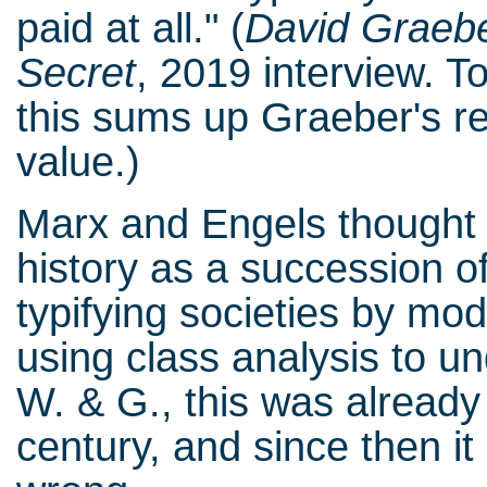
paid at all." (
David
Graebe
Secret
, 2019 interview. T
this sums up Graeber's re
value.)
Marx and Engels thought i
history as a succession o
typifying societies by mo
using class analysis to u
W. & G., this was already 
century, and since then it