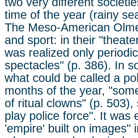
two very different societi
time of the year (rainy se
The Meso-American Olmec 
and sport: in their "theate
was realized only periodica
spectacles" (p. 386). In 
what could be called a po
months of the year, "some
of ritual clowns" (p. 503),
play police force". It was
'empire' built on images" 