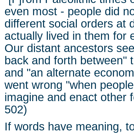
even most - people did no
different social orders at 
actually lived in them for 
Our distant ancestors see
back and forth between" th
and "an alternate economic
went wrong "when people s
imagine and enact other f
502)
If words have meaning, to 