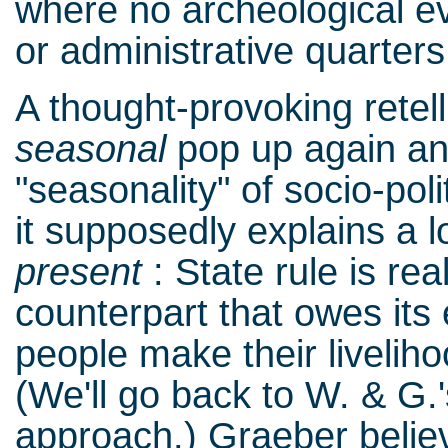
where no archeological evi
or administrative quarter
A thought-provoking retel
seasonal
pop up again and
"seasonality" of socio-pol
it supposedly explains a l
present
: State rule is rea
counterpart that owes its
people make their livelih
(We'll go back to W. & G.'
approach.) Graeber believe