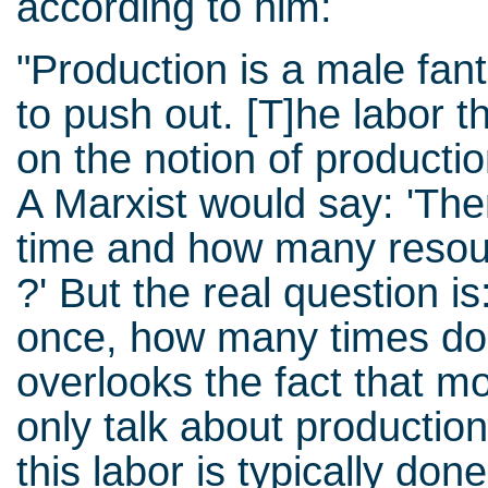
according to him:
"Production is a male fan
to push out. [T]he labor t
on the notion of productio
A Marxist would say: 'The
time and how many resourc
?' But the real question is
once, how many times do
overlooks the fact that m
only talk about production
this labor is typically d