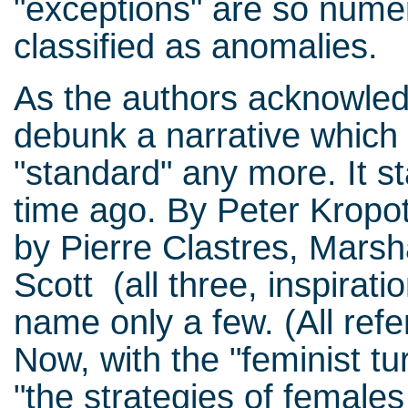
"exceptions" are so nume
classified as anomalies.
As the authors acknowledg
debunk a narrative which
"standard" any more. It st
time ago. By Peter Kropotk
by Pierre Clastres, Marsh
Scott (all three, inspirati
name only a few. (All refe
Now, with the "feminist tu
"the strategies of female