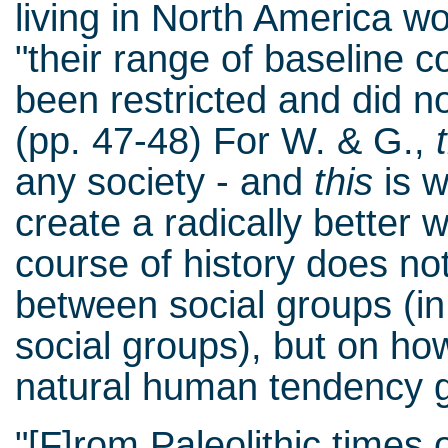
living in North America w
"their range of baseline
been restricted and did no
(pp. 47-48) For W. & G.,
any society - and
this
is w
create a radically better w
course of history does no
between social groups (in
social groups), but on h
natural human tendency g
"[F]rom Paleolithic times