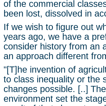
of the commercial classes
been lost, dissolved in a
If we wish to figure out 
years ago, we have a pre
consider history from an a
an approach different fro
"[T]he invention of agricu
to class inequality or the
changes possible. [..] Th
environment set the stage