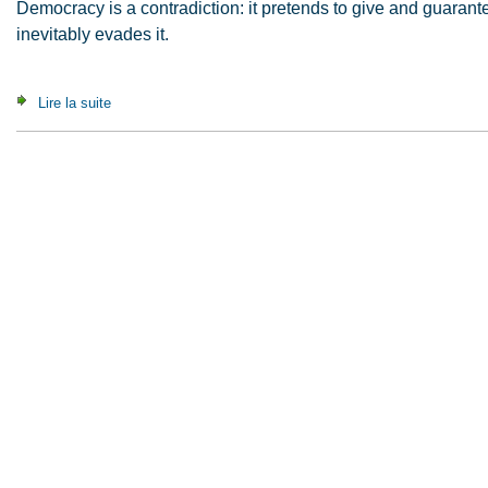
Democracy is a contradiction: it pretends to give and guaran
inevitably evades it.
Lire la suite
de A Contribution to the Critique of Political Autonomy (2008