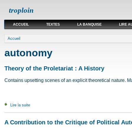
troploin
ACCUEIL
TEXTES
LA BANQUISE
LIRE A
Vous êtes ici
Accueil
autonomy
Theory of the Proletariat : A History
Contains upsetting scenes of an explicit theoretical nature. May
Lire la suite
de Theory of the Proletariat : A History
A Contribution to the Critique of Political A