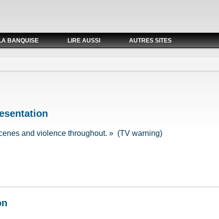
LA BANQUISE
LIRE AUSSI
AUTRES SITES
esentation
cenes and violence throughout. » (TV warning)
resentation
on