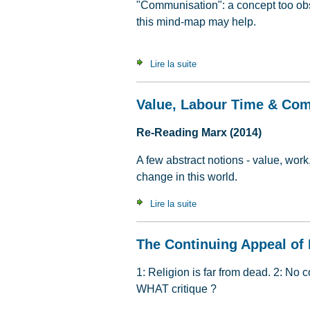
"Communisation": a concept too obs
this mind-map may help.
Lire la suite
de An A to Z of communisat
Value, Labour Time & Co
Re-Reading Marx (2014)
A few abstract notions - value, work
change in this world.
Lire la suite
de Value, Labour Time & C
The Continuing Appeal of 
1: Religion is far from dead. 2: No 
WHAT critique ?