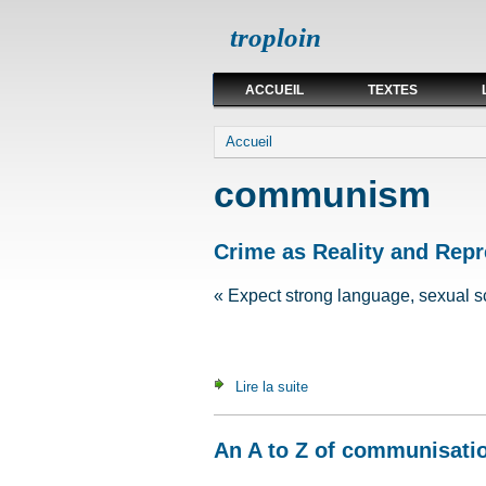
troploin
ACCUEIL
TEXTES
Vous êtes ici
Accueil
communism
Crime as Reality and Repr
« Expect strong language, sexual s
Lire la suite
de Crime as Reality and Rep
An A to Z of communisati