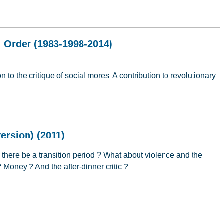
 Religion (2006)
 Order (1983-1998-2014)
 to the critique of social mores. A contribution to revolutionary
l Order (1983-1998-2014)
ersion) (2011)
l there be a transition period ? What about violence and the
 ? Money ? And the after-dinner critic ?
ersion) (2011)