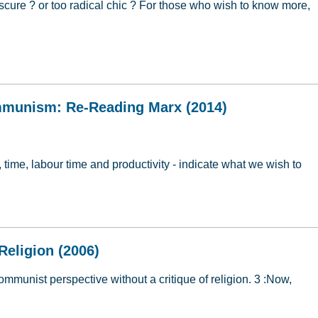
cure ? or too radical chic ? For those who wish to know more,
ion
mmunism: Re-Reading Marx (2014)
, time, labour time and productivity - indicate what we wish to
ommunism: Re-Reading Marx (2014)
Religion (2006)
communist perspective without a critique of religion. 3 :Now,