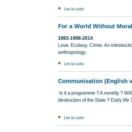
Lire la suite
de The Continuing Appeal of
For a World Without Moral
1983-1998-2014
Love. Ecstasy. Crime. An introduction
anthropology.
Lire la suite
de For a World Without Mora
Communisation (English v
Is it a programme ? A novelty ? Wil
destruction of the State ? Daily life
Lire la suite
de Communisation (English v