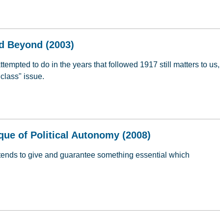
estions & Answers (2007)
d Beyond (2003)
mpted to do in the years that followed 1917 still matters to us,
class" issue.
nd Beyond (2003)
ique of Political Autonomy (2008)
etends to give and guarantee something essential which
ique of Political Autonomy (2008)