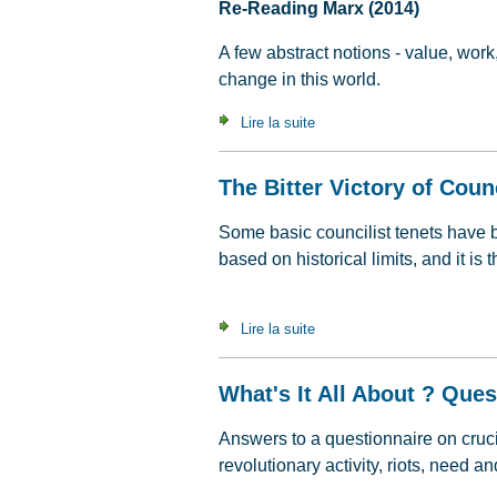
Re-Reading Marx (2014)
A few abstract notions - value, work
change in this world.
Lire la suite
de Value, Labour Time & C
The Bitter Victory of Coun
Some basic councilist tenets have 
based on historical limits, and it i
Lire la suite
de The Bitter Victory of Cou
What's It All About ? Que
Answers to a questionnaire on crucia
revolutionary activity, riots, need an