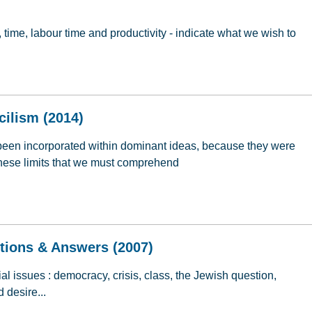
, time, labour time and productivity - indicate what we wish to
ommunism: Re-Reading Marx (2014)
cilism (2014)
been incorporated within dominant ideas, because they were
s these limits that we must comprehend
ncilism (2014)
stions & Answers (2007)
l issues : democracy, crisis, class, the Jewish question,
d desire...