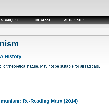
LA BANQUISE
LIRE AUSSI
AUTRES SITES
nism
 A History
cit theoretical nature. May not be suitable for all radicals.
: A History
mmunism: Re-Reading Marx (2014)