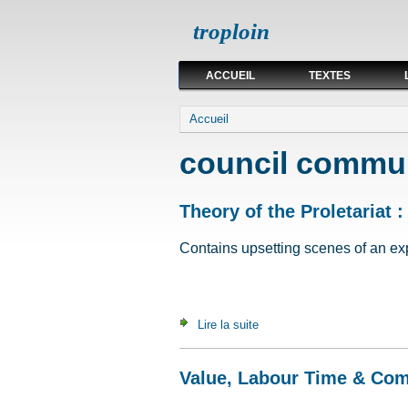
troploin
ACCUEIL
TEXTES
Vous êtes ici
Accueil
council commu
Theory of the Proletariat :
Contains upsetting scenes of an expli
Lire la suite
de Theory of the Proletariat 
Value, Labour Time & Co