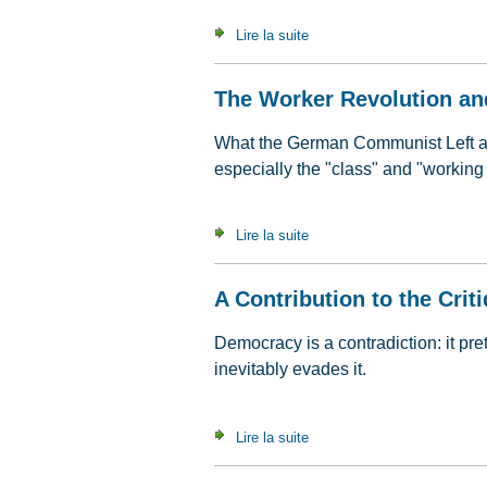
Lire la suite
de What's It All About ? Qu
The Worker Revolution an
What the German Communist Left atte
especially the "class" and "working 
Lire la suite
de The Worker Revolution a
A Contribution to the Crit
Democracy is a contradiction: it pr
inevitably evades it.
Lire la suite
de A Contribution to the Crit