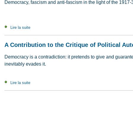
Democracy, fascism and anti-fascism in the light of the 1917-
Lire la suite
de When Insurrections Die (1998)
A Contribution to the Critique of Political A
Democracy is a contradiction: it pretends to give and guaran
inevitably evades it.
Lire la suite
de A Contribution to the Critique of Political Autonomy (2008