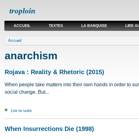
troploin
ACCUEIL
TEXTES
LA BANQUISE
LIRE A
Vous êtes ici
Accueil
anarchism
Rojava : Reality & Rhetoric (2015)
When people take matters into their own hands in order to surv
social change. But...
Lire la suite
de Rojava : Reality & Rhetoric (2015)
When Insurrections Die (1998)