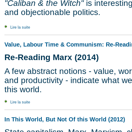
"Caliban & the Witch"
is interestin
and objectionable politics.
Lire la suite
de Federici versus Marx
Value, Labour Time & Communism: Re-Readi
Re-Reading Marx (2014)
A few abstract notions - value, wor
and productivity - indicate what w
this world.
Lire la suite
de Value, Labour Time & Communism: Re-Reading Marx (2
In This World, But Not Of this World (2012)