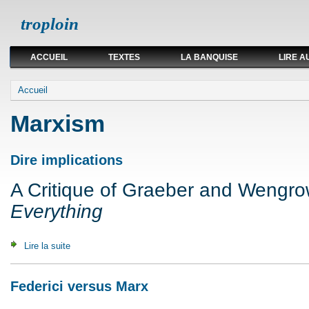
troploin
ACCUEIL
TEXTES
LA BANQUISE
LIRE A
Vous êtes ici
Accueil
Marxism
Dire implications
A Critique of Graeber and Wengr
Everything
Lire la suite
de Dire implications
Federici versus Marx