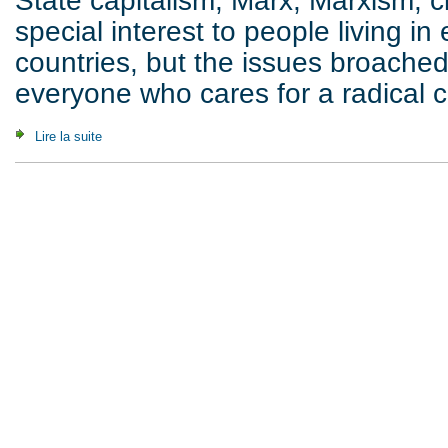
State capitalism, Marx, Marxism, cla
special interest to people living in
countries, but the issues broache
everyone who cares for a radical cr
Lire la suite
de In This World, But Not Of this World (2012)