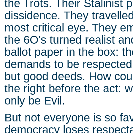
the Trots. Their Stalinist
dissidence. They travelle
most critical eye. They em
the 6O's turned realist an
ballot paper in the box: t
demands to be respected.
but good deeds. How coul
the right before the act:
only be Evil.
But not everyone is so fa
democracy loses respectab