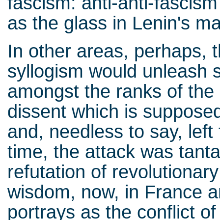
fascism: anti-anti-fascism
as the glass in Lenin's 
In other areas, perhaps, th
syllogism would unleash so
amongst the ranks of the l
dissent which is supposed t
and, needless to say, left
time, the attack was tant
refutation of revolutionar
wisdom, now, in France a
portrays as the conflict of