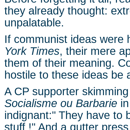
they already thought: ext
unpalatable.
If communist ideas were 
York Times
, their mere 
them of their meaning. C
hostile to these ideas be
A CP supporter skimming 
Socialisme ou Barbarie
in
indignant:" They have to b
stuff !" And a gutter pre