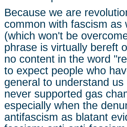
Because we are revolutiona
common with fascism as w
(which won't be overcome 
phrase is virtually bereft
no content in the word "re
to expect people who have
general to understand us u
never supported gas cham
especially when the denun
antifascism as blatant evi