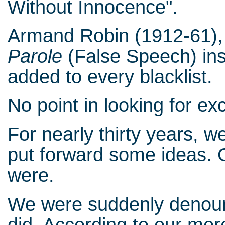
Without Innocence".
Armand Robin (1912-61), 
Parole
(False Speech) ins
added to every blacklist.
No point in looking for e
For nearly thirty years, 
put forward some ideas. 
were.
We were suddenly denoun
did. According to our more