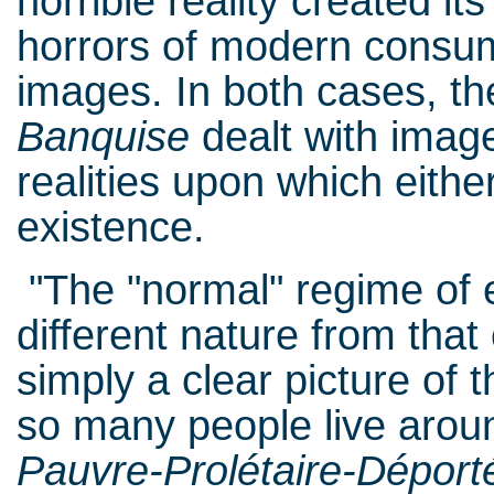
horrible reality created it
horrors of modern consum
images. In both cases, t
Banquise
dealt with imag
realities upon which either
existence.
"The "normal" regime of e
different nature from tha
simply a clear picture of
so many people live aroun
Pauvre-Prolétaire-Déport