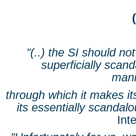
"(..) the SI should no
superficially scan
mani
through which it makes it
its essentially scandalo
Int