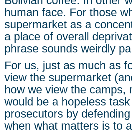
Bolivian coffee. In other
human face. For those who
supermarket as a concentr
a place of overall depriva
phrase sounds weirdly pa
For us, just as much as fo
view the supermarket (an
how we view the camps, n
would be a hopeless task 
prosecutors by defending 
when what matters is to 