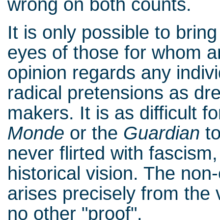
wrong on both counts.
It is only possible to bring
eyes of those for whom a
opinion regards any indiv
radical pretensions as dr
makers. It is as difficult 
Monde
or the
Guardian
to
never flirted with fascism
historical vision. The non-
arises precisely from the v
no other "proof".