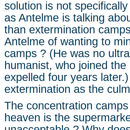
solution is not specificall
as Antelme is talking abo
than extermination camp
Antelme of wanting to mini
camps ? (He was no ultra-l
humanist, who joined the
expelled four years later.)
extermination as the culm
The concentration camps 
heaven is the supermarke
unacceptable ? Why does th