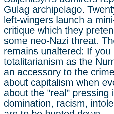
Gulag archipelago. Twenty
left-wingers launch a mini
critique which they preten
some neo-Nazi threat. Th
remains unaltered: If you
totalitarianism as the N
an accessory to the crime
about capitalism when ev
about the "real" pressing 
domination, racism, intol
are to be hunted down.