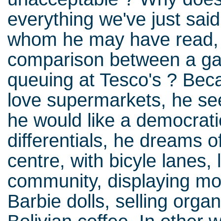
everything we've just sai
whom he may have read, 
comparison between a g
queuing at Tesco's ? Bec
love supermarkets, he see
he would like a democrat
differentials, he dreams 
centre, with bicyle lanes, 
community, displaying m
Barbie dolls, selling organ