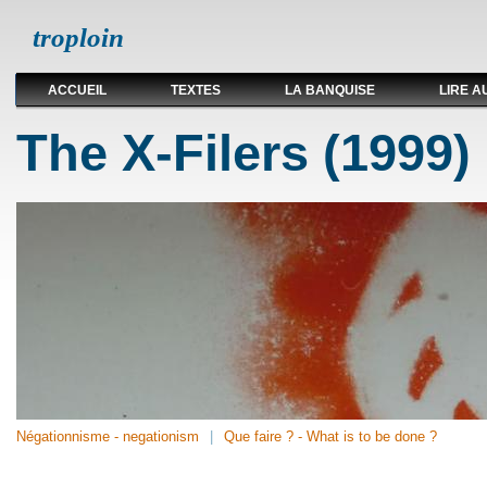
troploin
ACCUEIL
TEXTES
LA BANQUISE
LIRE A
The X-Filers (1999)
Négationnisme - negationism
Que faire ? - What is to be done ?