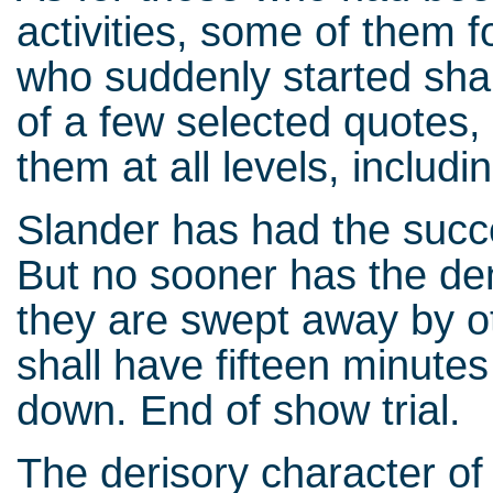
activities, some of them f
who suddenly started shaki
of a few selected quotes, 
them at all levels, includin
Slander has had the succe
But no sooner has the de
they are swept away by 
shall have fifteen minute
down. End of show trial.
The derisory character of t