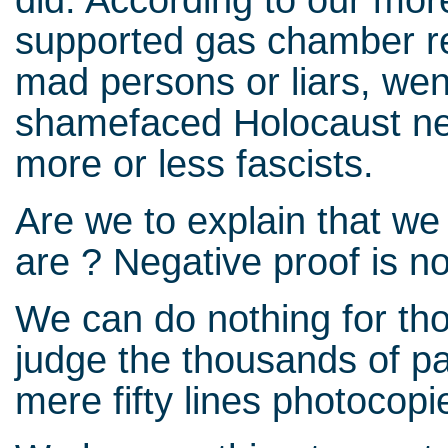
supported gas chamber re
mad persons or liars, wen
shamefaced Holocaust negat
more or less fascists.
Are we to explain that we
are ? Negative proof is n
We can do nothing for th
judge the thousands of p
mere fifty lines photocopie