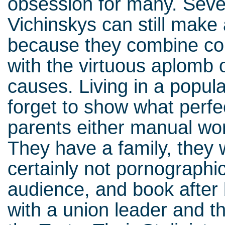
obsession for many. Seve
Vichinskys can still make
because they combine co
with the virtuous aplomb 
causes. Living in a popul
forget to show what perfe
parents either manual wor
They have a family, they wo
certainly not pornographi
audience, and book after 
with a union leader and t