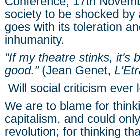
Conference, 17th Novembe
society to be shocked by 
goes with its toleration a
inhumanity.
"If my theatre stinks, it'
good."
(Jean Genet,
L'Et
Will social criticism ever 
We are to blame for thin
capitalism, and could on
revolution; for thinking 