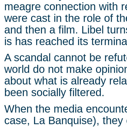
meagre connection with re
were cast in the role of th
and then a film. Libel turns
is has reached its termin
A scandal cannot be refut
world do not make opinion,
about what is already rel
been socially filtered.
When the media encounte
case, La Banquise), they 