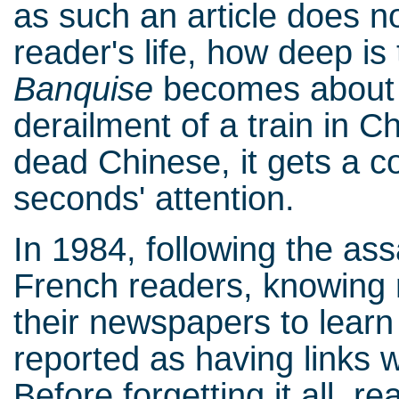
as such an article does no
reader's life, how deep is
Banquise
becomes about a
derailment of a train in Ch
dead Chinese, it gets a c
seconds' attention.
In 1984, following the ass
French readers, knowing 
their newspapers to lear
reported as having links wi
Before forgetting it all, 