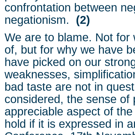
confrontation between ne
negationism.
(2)
We are to blame. Not fo
of, but for why we have 
have picked on our strong
weaknesses, simplificatio
bad taste are not in quest
considered, the sense of p
appreciable aspect of the 
hold if it is expressed in