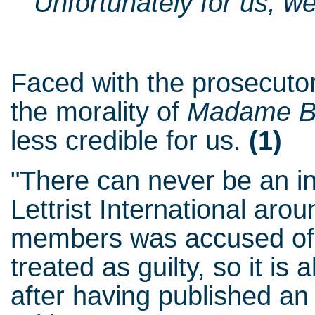
"Unfortunately for us, we
Faced with the prosecutor
the morality of
Madame B
less credible for us.
(1)
"There can never be an in
Lettrist International aro
members was accused of th
treated as guilty, so it is
after having published an 