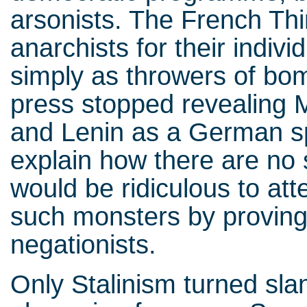
arsonists. The French Thi
anarchists for their individ
simply as throwers of bom
press stopped revealing 
and Lenin as a German s
explain how there are no 
would be ridiculous to at
such monsters by proving
negationists.
Only Stalinism turned sla