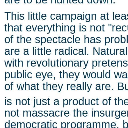
This little campaign at le
that everything is not "re
of the spectacle has prob
are a little radical. Natura
with revolutionary preten
public eye, they would w
of what they really are. B
is not just a product of th
not massacre the insurge
democratic programme, b