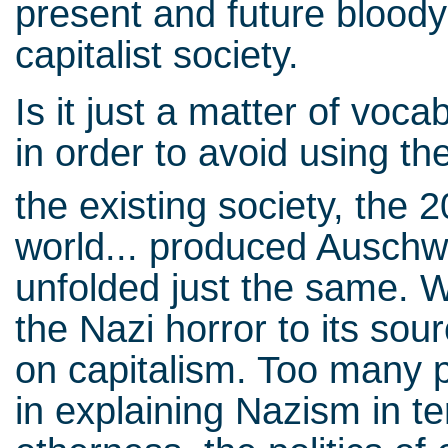
present and future bloody
capitalist society.
Is it just a matter of voc
in order to avoid using th
the existing society, the 2
world... produced Auschwi
unfolded just the same. W
the Nazi horror to its sou
on capitalism. Too many p
in explaining Nazism in te