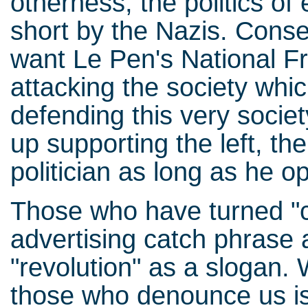
otherness, the politics of 
short by the Nazis. Conse
want Le Pen's National Fr
attacking the society whic
defending this very society
up supporting the left, t
politician as long as he o
Those who have turned "c
advertising catch phrase 
"revolution" as a slogan.
those who denounce us is 