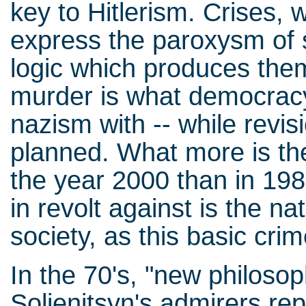
key to Hitlerism. Crises,
express the paroxysm of s
logic which produces th
murder is what democracy
nazism with -- while revis
planned. What more is the
the year 2000 than in 19
in revolt against is the na
society, as this basic crim
In the 70's, "new philoso
Soljenitsyn's admirers re