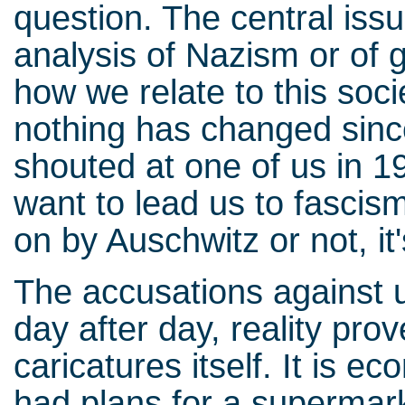
question. The central is
analysis of Nazism or of 
how we relate to this soci
nothing has changed sinc
shouted at one of us in 19
want to lead us to fascism
on by Auschwitz or not, it
The accusations against 
day after day, reality pr
caricatures itself. It is 
had plans for a supermark