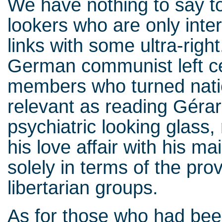
We have nothing to say t
lookers who are only interes
links with some ultra-righ
German communist left ce
members who turned natio
relevant as reading Géra
psychiatric looking glass,
his love affair with his m
solely in terms of the prov
libertarian groups.
As for those who had been