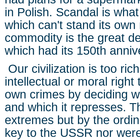
in Polish. Scandal is wha
which can't stand its own 
commodity is the great de
which had its 150th anniv
Our civilization is too rich
intellectual or moral right 
own crimes by deciding w
and which it represses. Th
extremes but by the ordi
key to the USSR nor were