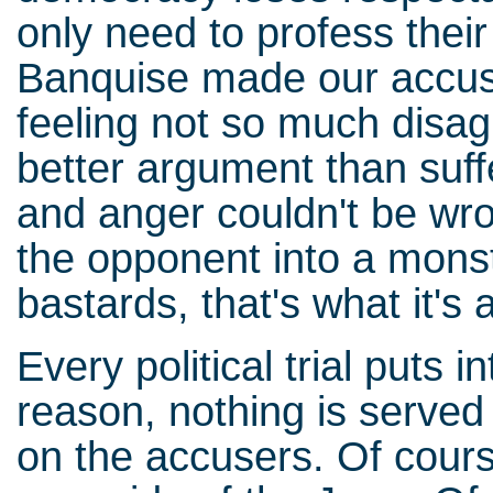
only need to profess thei
Banquise made our accuse
feeling not so much dis
better argument than suff
and anger couldn't be wro
the opponent into a mons
bastards, that's what it's a
Every political trial puts i
reason, nothing is served
on the accusers. Of cour