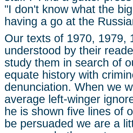
"I don't know what the big 
having a go at the Russia
Our texts of 1970, 1979,
understood by their read
study them in search of o
equate history with crimin
denunciation. When we wr
average left-winger ignor
he is shown five lines of
be persuaded we are a littl