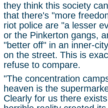
they think this society can
that there's "more freedo
riot police are "a lesser e
or the Pinkerton gangs, a
"better off" in an inner-c
on the street. This is exa
refuse to compare.
"The concentration camps 
heaven is the supermarket
Clearly for us there exist